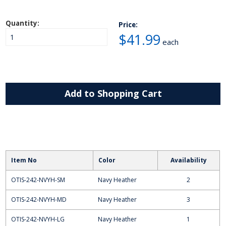
Quantity:
Price:
$41.99
each
Add to Shopping Cart
Item No
Color
Availability
OTIS-242-NVYH-SM
Navy Heather
2
OTIS-242-NVYH-MD
Navy Heather
3
OTIS-242-NVYH-LG
Navy Heather
1