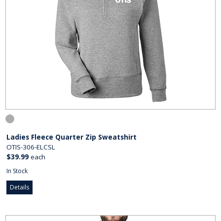
Ladies Fleece Quarter Zip Sweatshirt
OTIS-306-ELCSL
$39.99
each
In Stock
Details