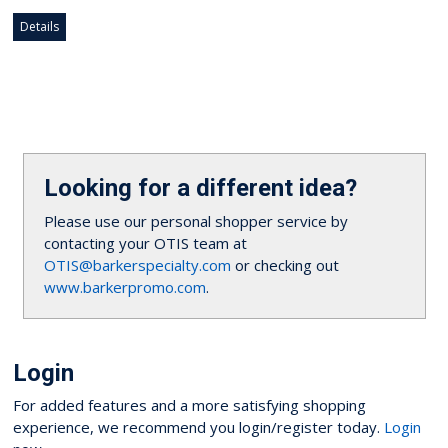
Details
Looking for a different idea?
Please use our personal shopper service by
contacting your OTIS team at
OTIS@barkerspecialty.com
or checking out
www.barkerpromo.com
.
Login
For added features and a more satisfying shopping
experience, we recommend you login/register today.
Login