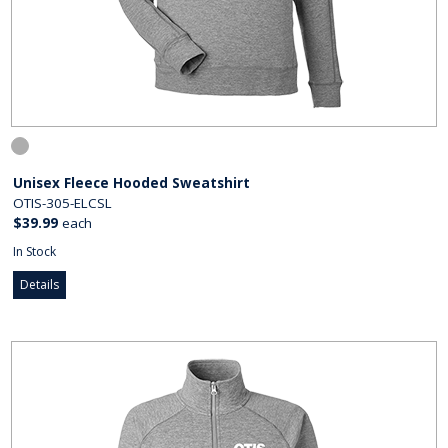
Unisex Fleece Hooded Sweatshirt
OTIS-305-ELCSL
$39.99
each
In Stock
Details