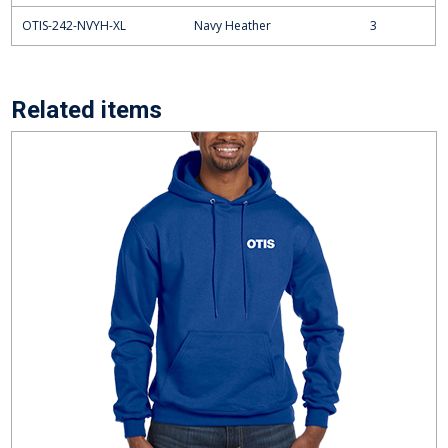
OTIS-242-NVYH-XL
Navy Heather
3
Related items