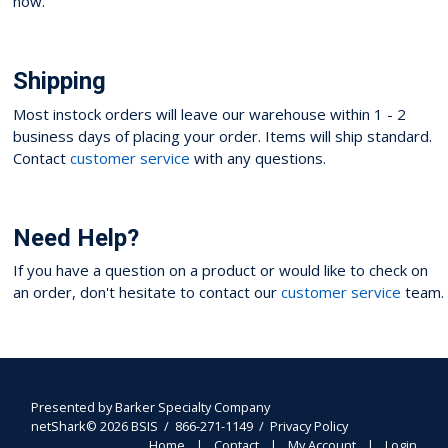
now.
Shipping
Most instock orders will leave our warehouse within 1 - 2
business days of placing your order. Items will ship standard.
Contact
customer service
with any questions.
Need Help?
If you have a question on a product or would like to check on
an order, don't hesitate to contact our
customer service
team.
Presented by
Barker Specialty Company
netShark© 2026 BSIS / 866-271-1149 /
Privacy Policy
Home
Contact
My Account
Login