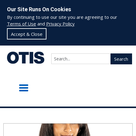
Our Site Runs On Cookies
By continuing to use our site you are agreeing to our
Terms of Use
and
Privacy Policy
Accept & Close
Search