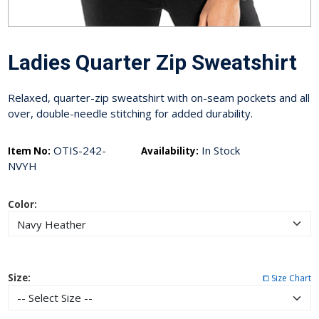
Ladies Quarter Zip Sweatshirt
Relaxed, quarter-zip sweatshirt with on-seam pockets and all
over, double-needle stitching for added durability.
OTIS-242-
In Stock
Item No:
Availability:
NVYH
Color:
Size:
⧠ Size Chart