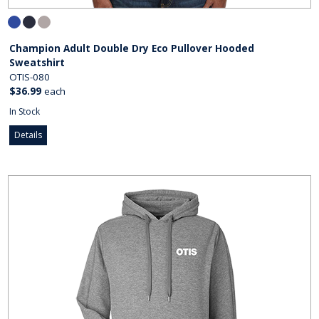
Champion Adult Double Dry Eco Pullover Hooded
Sweatshirt
OTIS-080
$36.99
each
In Stock
Details