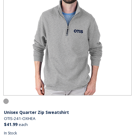
Unisex Quarter Zip Sweatshirt
OTIS-241-OXHEA
$41.99
each
In Stock