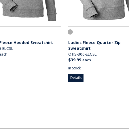
 Fleece Hooded Sweatshirt
Ladies Fleece Quarter Zip
5-ELCSL
Sweatshirt
each
OTIS-306-ELCSL
$39.99
each
In Stock
Details