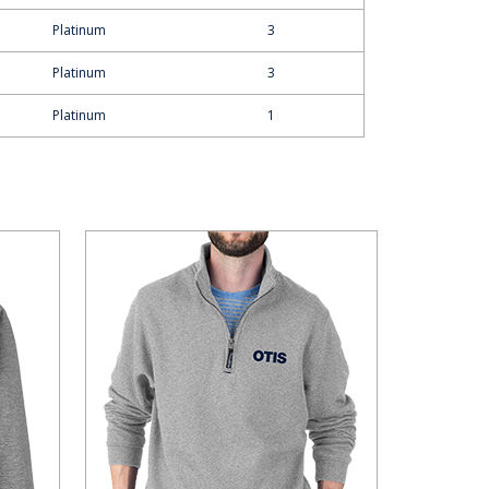
Platinum
3
Platinum
3
Platinum
1