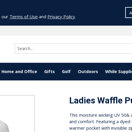
A
o our
Terms of Use
and
Privacy Policy
Home and Office
Gifts
Golf
Outdoors
While Suppli
Ladies Waffle P
This moisture wicking UV 50& c
and comfort. Featuring a dyed 
warmer pocket with invisible zi