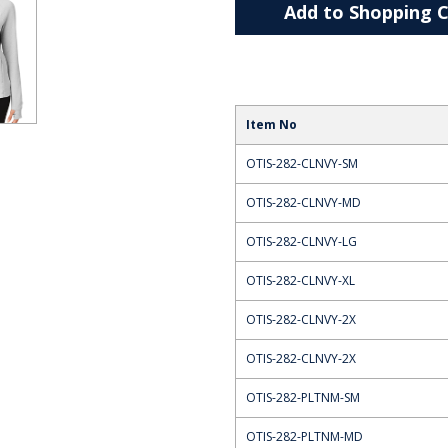
Add to Shopping C
Item No
OTIS-282-CLNVY-SM
OTIS-282-CLNVY-MD
OTIS-282-CLNVY-LG
OTIS-282-CLNVY-XL
OTIS-282-CLNVY-2X
OTIS-282-CLNVY-2X
OTIS-282-PLTNM-SM
OTIS-282-PLTNM-MD