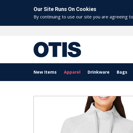
Our Site Runs On Cookies
By continuing to use our site you are agreeing t
New Items
Apparel
Drinkware
Bags