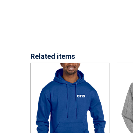
Related items