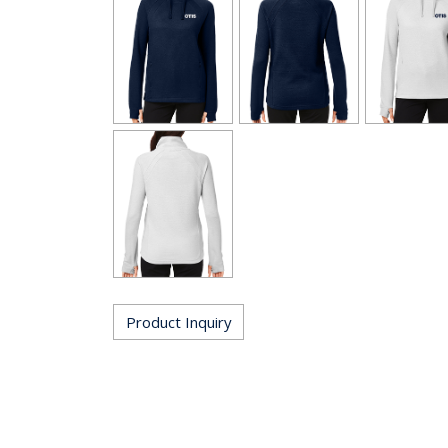
Product Inquiry