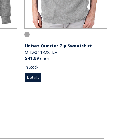
Unisex Quarter Zip Sweatshirt
OTIS-241-OXHEA
$41.99
each
In Stock
Details