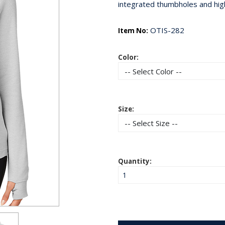
integrated thumbholes and hig
OTIS-282
Item No:
Color:
Size:
Quantity: