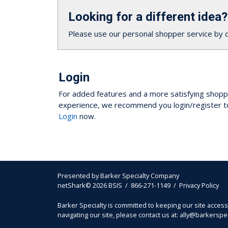
Looking for a different idea?
Please use our personal shopper service by 
Login
For added features and a more satisfying shopp
experience, we recommend you login/register t
Login
now.
Presented by
Barker Specialty Company
netShark© 2026 BSIS / 866-271-1149 /
Privacy Policy
Barker Specialty is committed to keeping our site acces
navigating our site, please contact us at: ally@barkersp