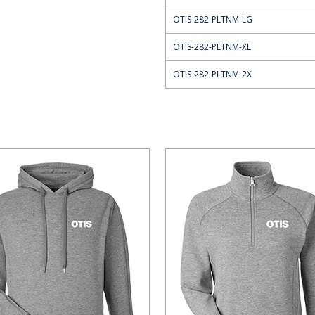
OTIS-282-PLTNM-LG
OTIS-282-PLTNM-XL
OTIS-282-PLTNM-2X