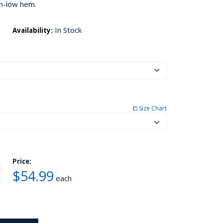
h-low hem.
In Stock
Availability:
⧠ Size Chart
Price:
$54.99
each