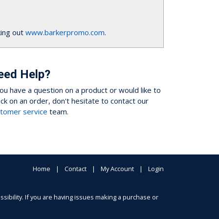
ing out
www.barkerpromo.com
.
eed Help?
you have a question on a product or would like to
ck on an order, don't hesitate to contact our
tomer service
team.
Home
Contact
My Account
Login
sibility. If you are having issues making a purchase or