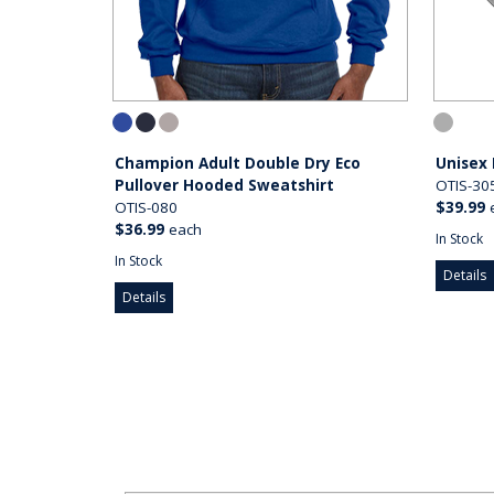
Champion Adult Double Dry Eco
Unisex
Pullover Hooded Sweatshirt
OTIS-30
OTIS-080
$39.99
$36.99
each
In Stock
In Stock
Details
Details