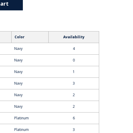
art
Color
Availability
Navy
4
Navy
0
Navy
1
Navy
3
Navy
2
Navy
2
Platinum
6
Platinum
3