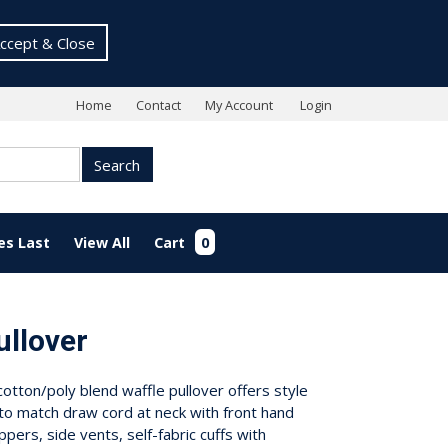
ccept & Close
Home
Contact
My Account
Login
Search
es Last
View All
Cart
0
ullover
otton/poly blend waffle pullover offers style
to match draw cord at neck with front hand
ppers, side vents, self-fabric cuffs with