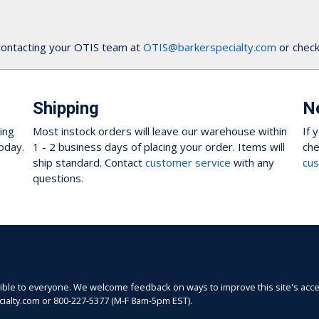
contacting your OTIS team at
OTIS@barkerspecialty.com
or check
Shipping
N
ing
Most instock orders will leave our warehouse within
If 
oday.
1 - 2 business days of placing your order. Items will
che
ship standard. Contact
customer service
with any
cus
questions.
sible to everyone. We welcome feedback on ways to improve this site's acces
ecialty.com or 800-227-5377 (M-F 8am-5pm EST).