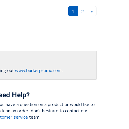
1
2
»
ing out
www.barkerpromo.com
.
eed Help?
you have a question on a product or would like to
ck on an order, don't hesitate to contact our
tomer service
team.