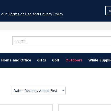
A
o our
Terms of Use
and
Privacy Policy
Home and Office
Gifts
Golf
Outdoors
While Suppli