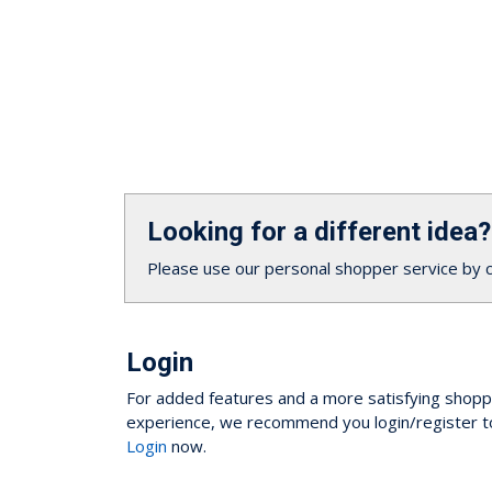
Looking for a different idea?
Please use our personal shopper service by 
Login
For added features and a more satisfying shopp
experience, we recommend you login/register t
Login
now.