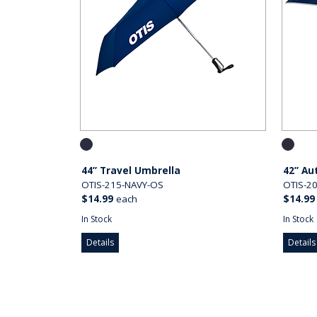
44” Travel Umbrella
42” Au
OTIS-215-NAVY-OS
OTIS-2
$14.99
each
$14.99
In Stock
In Stock
Details
Details