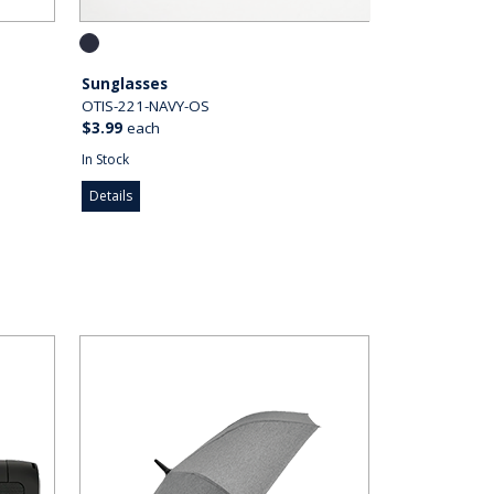
Sunglasses
OTIS-221-NAVY-OS
$3.99
each
In Stock
Details