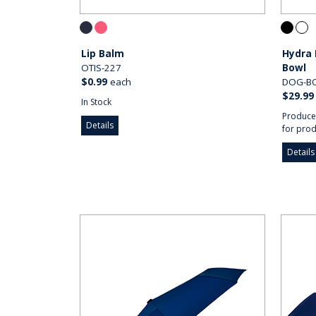
Lip Balm
Hydra 
OTIS-227
Bowl
$0.99
each
DOG-B
$29.99
In Stock
Produce
Details
for prod
Details