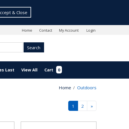
ccept & Close
Home
Contact
My Account
Login
Search
es Last
View All
Cart
0
Home
Outdoors
1
2
»