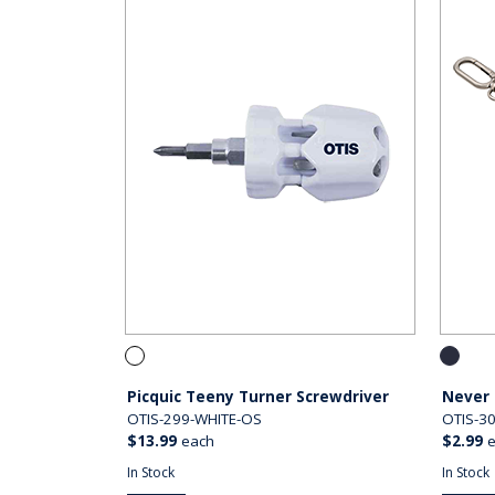
Picquic Teeny Turner Screwdriver
Never 
OTIS-299-WHITE-OS
OTIS-3
$13.99
each
$2.99
In Stock
In Stock