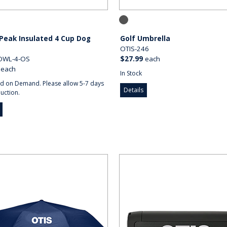
Peak Insulated 4 Cup Dog
Golf Umbrella
OTIS-246
OWL-4-OS
$27.99
each
each
In Stock
d on Demand. Please allow 5-7 days
Details
uction.