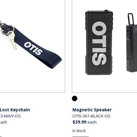
Lost Keychain
Magnetic Speaker
03-NAVY-OS
OTIS-301-BLACK-OS
each
$39.99
each
In Stock