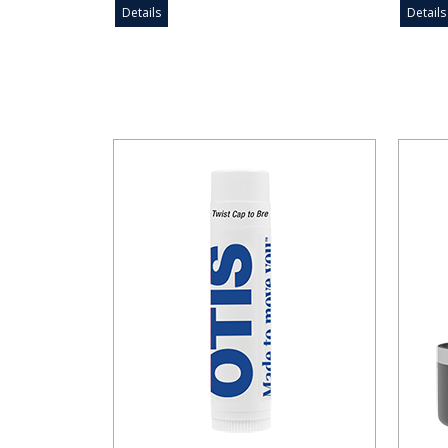
Details
Details