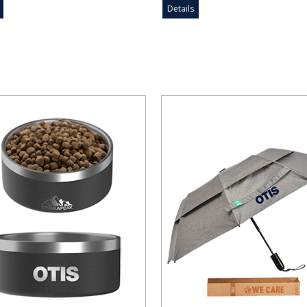
Details