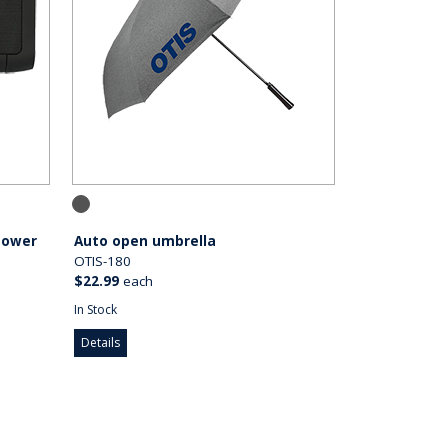
Power
Auto open umbrella
OTIS-180
$22.99
each
In Stock
Details