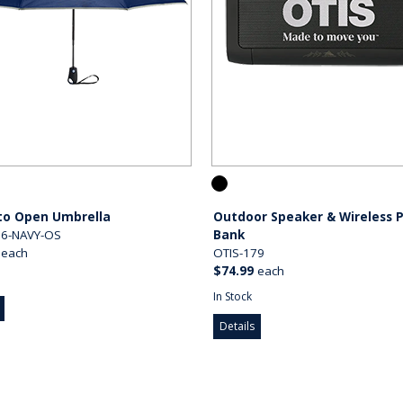
to Open Umbrella
Outdoor Speaker & Wireless 
06-NAVY-OS
Bank
each
OTIS-179
$74.99
each
In Stock
Details