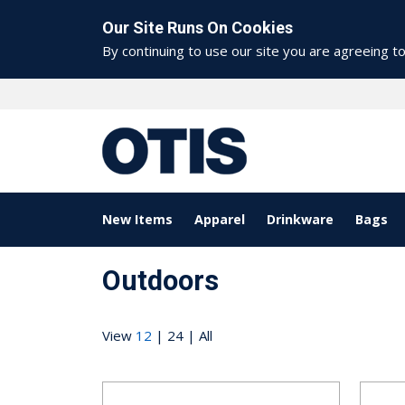
Our Site Runs On Cookies
By continuing to use our site you are agreeing t
New Items
Apparel
Drinkware
Bags
Outdoors
View
12
|
24
|
All