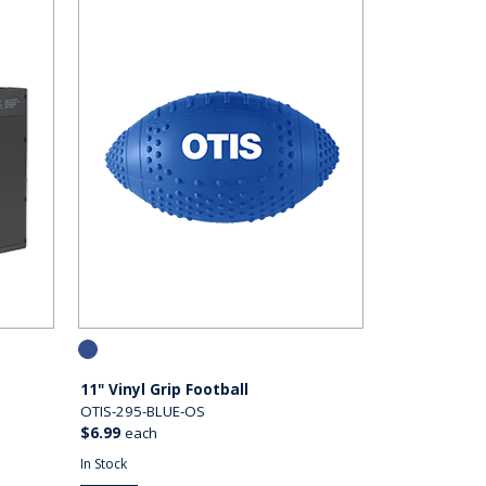
11" Vinyl Grip Football
OTIS-295-BLUE-OS
$6.99
each
In Stock