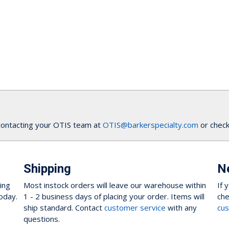
contacting your OTIS team at
OTIS@barkerspecialty.com
or check
Shipping
N
ing
Most instock orders will leave our warehouse within
If 
oday.
1 - 2 business days of placing your order. Items will
che
ship standard. Contact
customer service
with any
cus
questions.