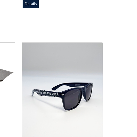
Details