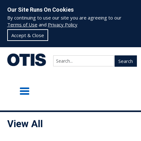
Our Site Runs On Cookies
By continuing to use our site you are agreeing to our
Terms of Use
and
Privacy Policy
Accept & Close
Search
View All