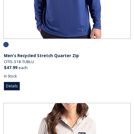
Men's Recycled Stretch Quarter Zip
OTIS-318-TUBLU
$47.99
each
In Stock
Details