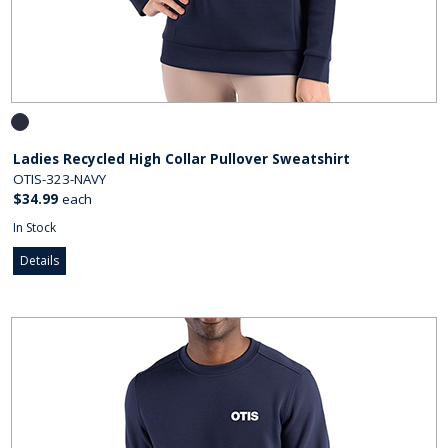
Ladies Recycled High Collar Pullover Sweatshirt
OTIS-323-NAVY
$34.99
each
In Stock
Details