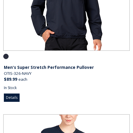
Men's Super Stretch Performance Pullover
OTIS-326-NAVY
$89.99
each
In Stock
Details