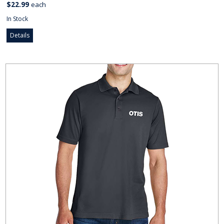
$22.99
each
In Stock
Details