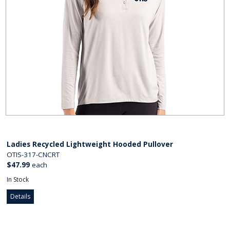
Ladies Recycled Lightweight Hooded Pullover
OTIS-317-CNCRT
$47.99
each
In Stock
Details