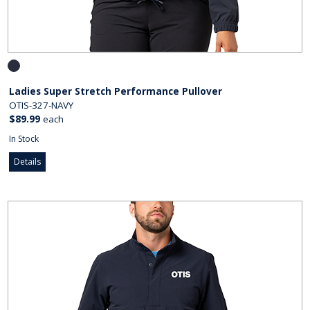
Ladies Super Stretch Performance Pullover
OTIS-327-NAVY
$89.99
each
In Stock
Details