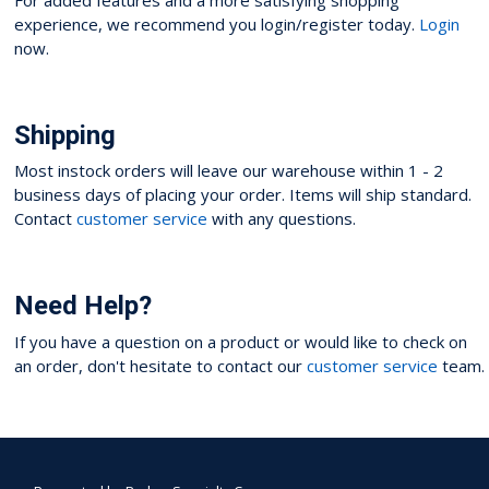
experience, we recommend you login/register today.
Login
now.
Shipping
Most instock orders will leave our warehouse within 1 - 2
business days of placing your order. Items will ship standard.
Contact
customer service
with any questions.
Need Help?
If you have a question on a product or would like to check on
an order, don't hesitate to contact our
customer service
team.