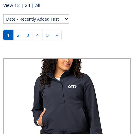
View
12
|
24
|
All
1
2
3
4
5
»