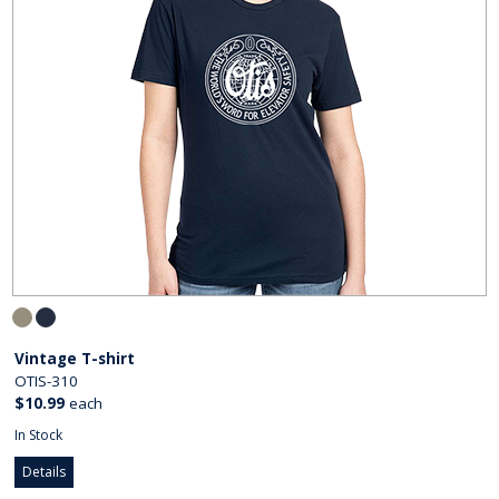
Vintage T-shirt
OTIS-310
$10.99
each
In Stock
Details