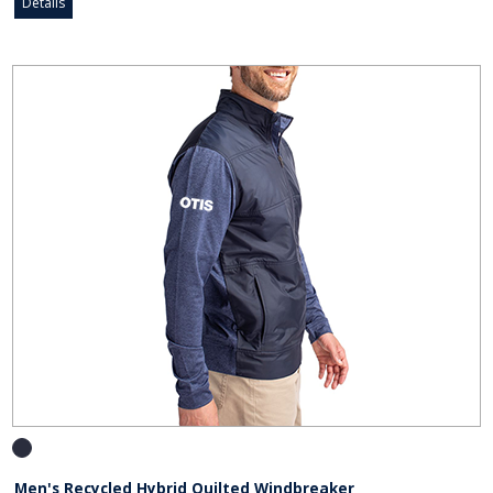
Details
Men's Recycled Hybrid Quilted Windbreaker