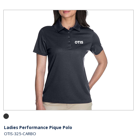
Ladies Performance Pique Polo
OTIS-325-CARBO