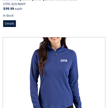
OTIS-320-NAVY
$99.99
each
In Stock
Details