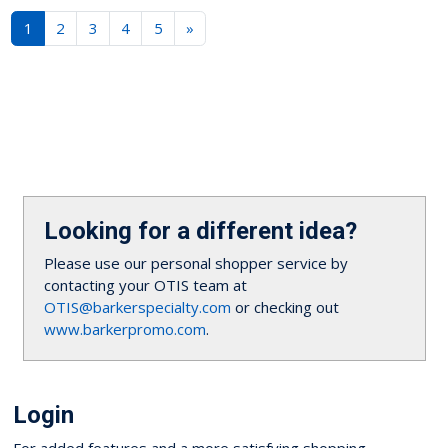
1
2
3
4
5
»
Looking for a different idea?
Please use our personal shopper service by
contacting your OTIS team at
OTIS@barkerspecialty.com
or checking out
www.barkerpromo.com
.
Login
For added features and a more satisfying shopping