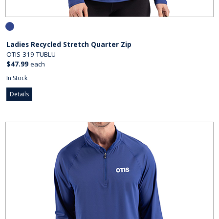
Ladies Recycled Stretch Quarter Zip
OTIS-319-TUBLU
$47.99
each
In Stock
Details