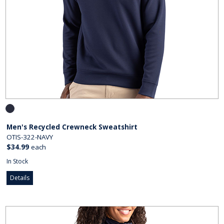
Men's Recycled Crewneck Sweatshirt
OTIS-322-NAVY
$34.99
each
In Stock
Details