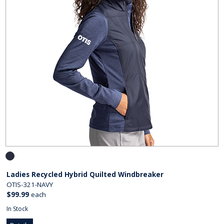
Ladies Recycled Hybrid Quilted Windbreaker
OTIS-321-NAVY
$99.99
each
In Stock