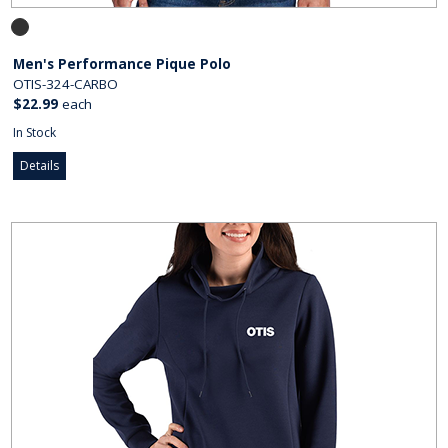
Men's Performance Pique Polo
OTIS-324-CARBO
$22.99
each
In Stock
Details