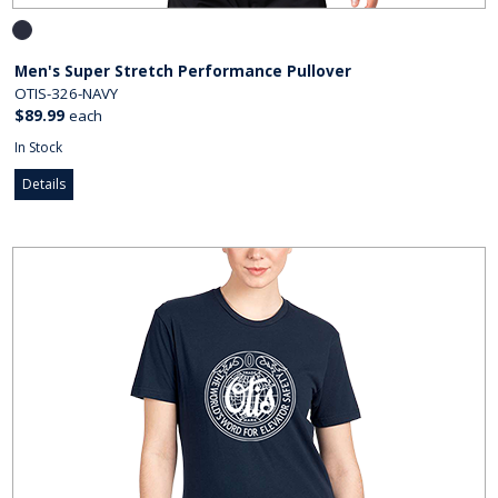
Men's Super Stretch Performance Pullover
OTIS-326-NAVY
$89.99
each
In Stock
Details