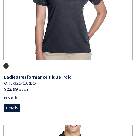
Ladies Performance Pique Polo
OTIS-325-CARBO
$22.99
each
In Stock
Details