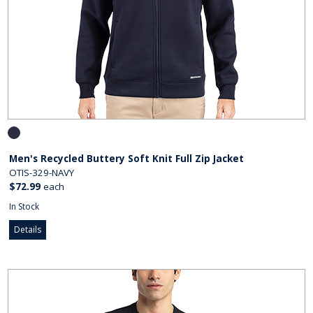
Men's Recycled Buttery Soft Knit Full Zip Jacket
OTIS-329-NAVY
$72.99
each
In Stock
Details