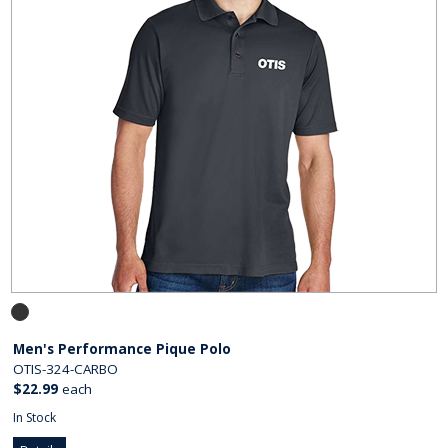
Men's Performance Pique Polo
OTIS-324-CARBO
$22.99
each
In Stock