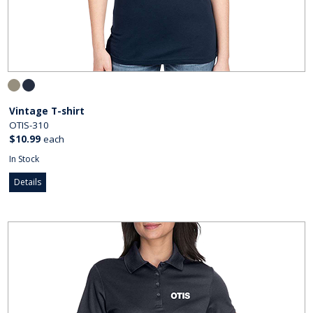
Vintage T-shirt
OTIS-310
$10.99
each
In Stock
Details