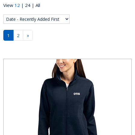
View
12
|
24
|
All
1
2
»