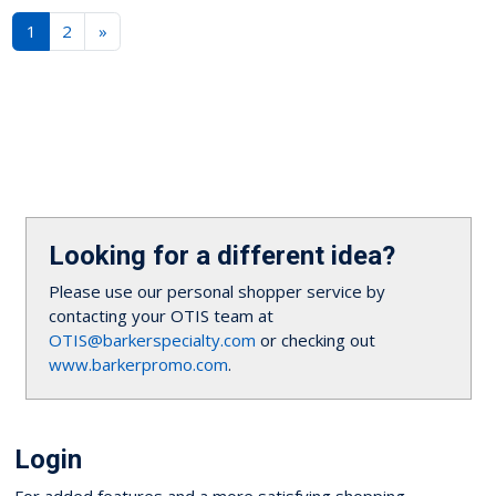
1
2
»
Looking for a different idea?
Please use our personal shopper service by
contacting your OTIS team at
OTIS@barkerspecialty.com
or checking out
www.barkerpromo.com
.
Login
For added features and a more satisfying shopping