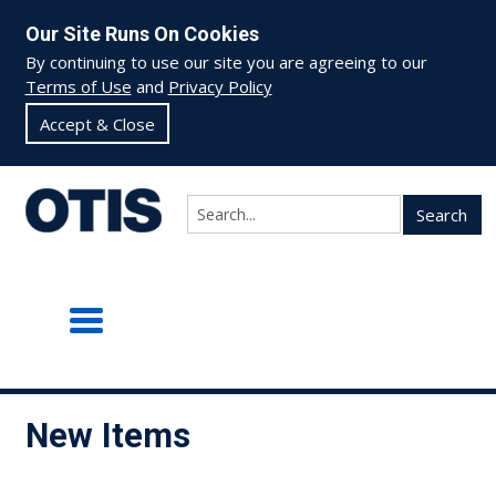
Our Site Runs On Cookies
By continuing to use our site you are agreeing to our
Terms of Use
and
Privacy Policy
Accept & Close
Search
New Items