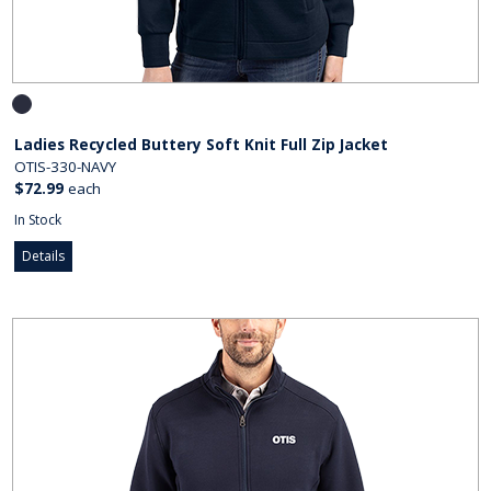
Ladies Recycled Buttery Soft Knit Full Zip Jacket
OTIS-330-NAVY
$72.99
each
In Stock
Details