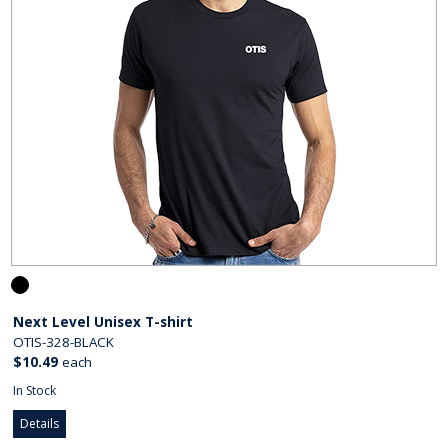
Next Level Unisex T-shirt
OTIS-328-BLACK
$10.49
each
In Stock
Details