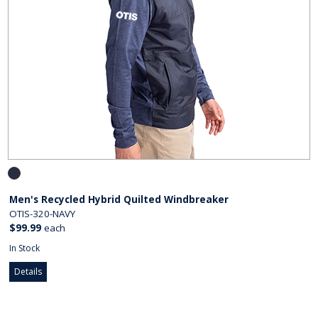
Men's Recycled Hybrid Quilted Windbreaker
OTIS-320-NAVY
$99.99
each
In Stock
Details