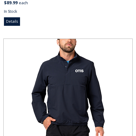
$89.99
each
In Stock
Details