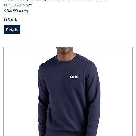
OTIS-323-NAVY
$34.99
each
In Stock
Details