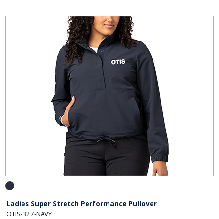
Ladies Super Stretch Performance Pullover
OTIS-327-NAVY