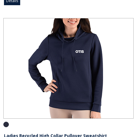
Details
Ladies Recycled High Collar Pullover Sweatshirt