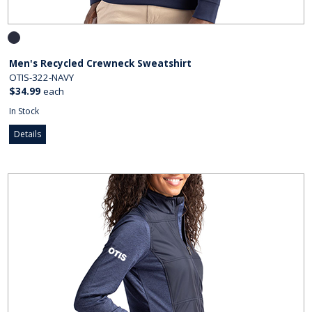
Men's Recycled Crewneck Sweatshirt
OTIS-322-NAVY
$34.99
each
In Stock
Details