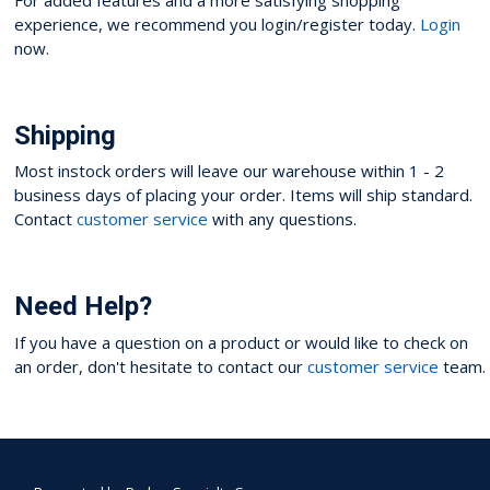
experience, we recommend you login/register today.
Login
now.
Shipping
Most instock orders will leave our warehouse within 1 - 2
business days of placing your order. Items will ship standard.
Contact
customer service
with any questions.
Need Help?
If you have a question on a product or would like to check on
an order, don't hesitate to contact our
customer service
team.