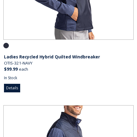
Ladies Recycled Hybrid Quilted Windbreaker
OTIS-321-NAVY
$99.99
each
In Stock
Details