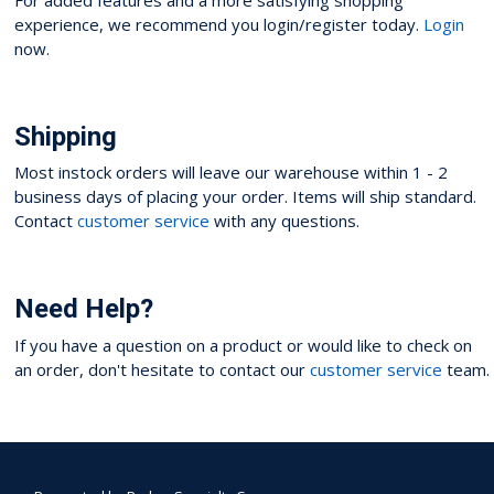
experience, we recommend you login/register today.
Login
now.
Shipping
Most instock orders will leave our warehouse within 1 - 2
business days of placing your order. Items will ship standard.
Contact
customer service
with any questions.
Need Help?
If you have a question on a product or would like to check on
an order, don't hesitate to contact our
customer service
team.