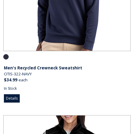
Men's Recycled Crewneck Sweatshirt
OTIS-322-NAVY
$34.99
each
In Stock
Details