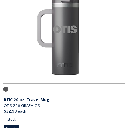
RTIC 20 oz. Travel Mug
OTIS-296-GRAPH-OS
$32.99
each
In Stock