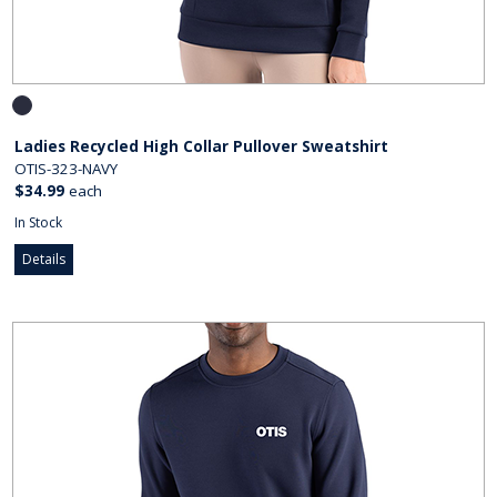
Ladies Recycled High Collar Pullover Sweatshirt
OTIS-323-NAVY
$34.99
each
In Stock
Details