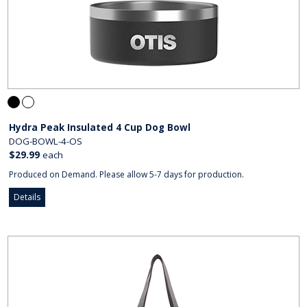
Hydra Peak Insulated 4 Cup Dog Bowl
DOG-BOWL-4-OS
$29.99
each
Produced on Demand. Please allow 5-7 days for production.
Details