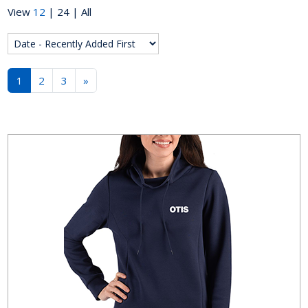
View
12
|
24
|
All
1
2
3
»