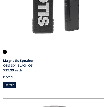
Magnetic Speaker
OTIS-301-BLACK-OS
$39.99
each
In Stock
Details