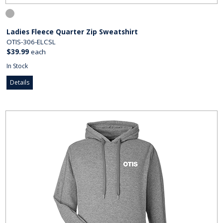
Ladies Fleece Quarter Zip Sweatshirt
OTIS-306-ELCSL
$39.99
each
In Stock
Details