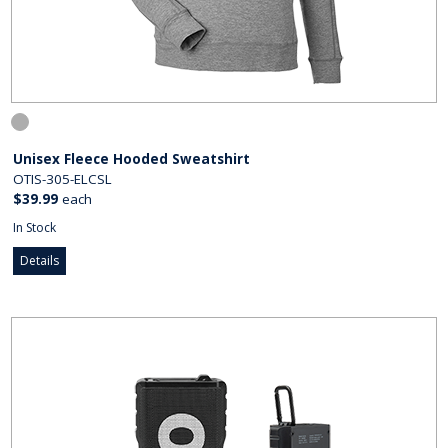
Unisex Fleece Hooded Sweatshirt
OTIS-305-ELCSL
$39.99
each
In Stock
Details