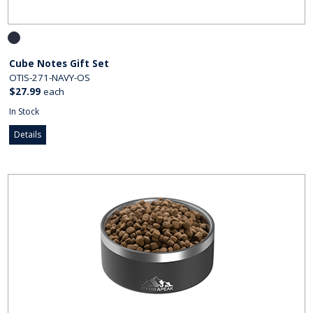
Cube Notes Gift Set
OTIS-271-NAVY-OS
$27.99
each
In Stock
Details