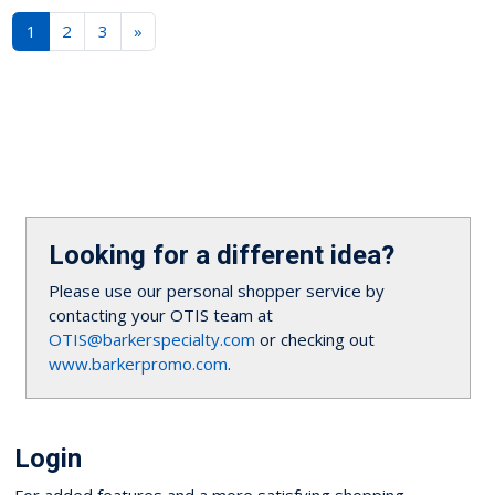
1
2
3
»
Looking for a different idea?
Please use our personal shopper service by
contacting your OTIS team at
OTIS@barkerspecialty.com
or checking out
www.barkerpromo.com
.
Login
For added features and a more satisfying shopping