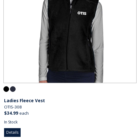
Ladies Fleece Vest
OTIS-308
$34.99
each
In Stock
Details