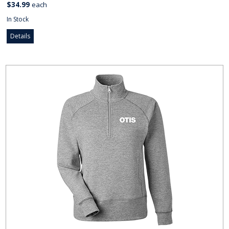
$34.99
each
In Stock
Details