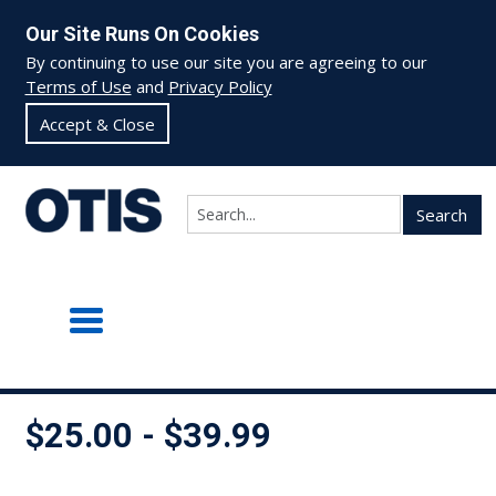
Our Site Runs On Cookies
By continuing to use our site you are agreeing to our
Terms of Use
and
Privacy Policy
Accept & Close
Search
$25.00 - $39.99