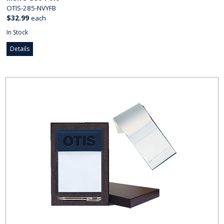
OTIS-285-NVYFB
$32.99
each
In Stock
Details