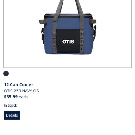
12 Can Cooler
OTIS-253-NAVY-OS
$35.99
each
In Stock
Details