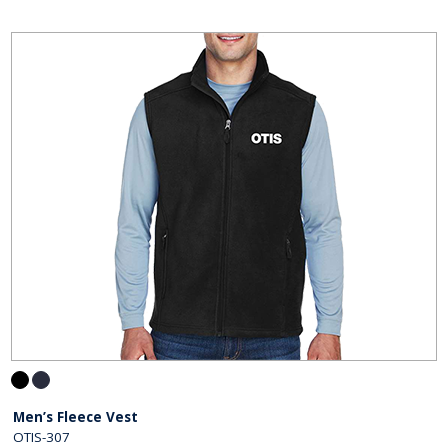
Men’s Fleece Vest
OTIS-307