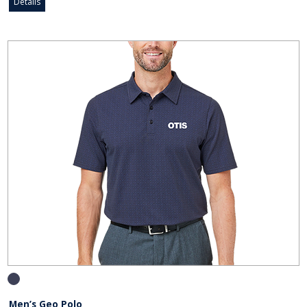
Details
Men’s Geo Polo