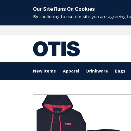
Our Site Runs On Cookies
By continuing to use our site you are agreeing t
New Items
Apparel
Drinkware
Bags