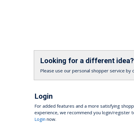
Looking for a different idea?
Please use our personal shopper service by 
Login
For added features and a more satisfying shopp
experience, we recommend you login/register t
Login
now.