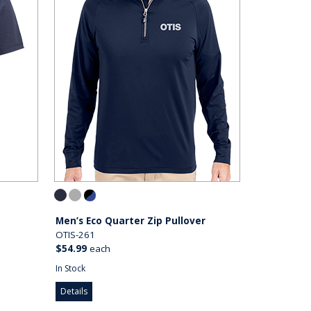
Men’s Eco Quarter Zip Pullover
OTIS-261
$54.99
each
In Stock
Details