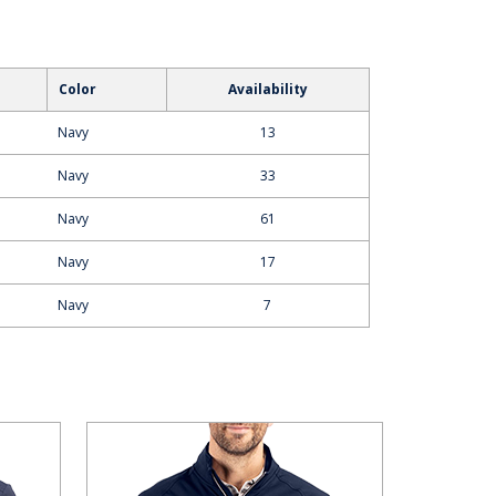
Color
Availability
Navy
13
Navy
33
Navy
61
Navy
17
Navy
7