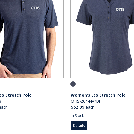
co Stretch Polo
Women’s Eco Stretch Polo
3
OTIS-264-NVYDH
each
$52.99
each
In Stock
Details