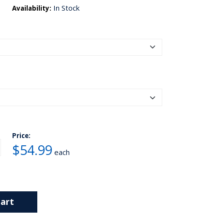
In Stock
Availability:
Price:
$54.99
each
art