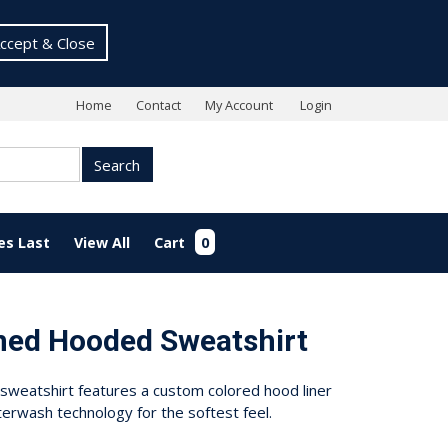
ccept & Close
Home
Contact
My Account
Login
Search
es Last
View All
Cart
0
ned Hooded Sweatshirt
sweatshirt features a custom colored hood liner
erwash technology for the softest feel.