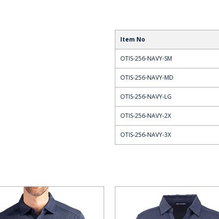
Item No
OTIS-256-NAVY-SM
OTIS-256-NAVY-MD
OTIS-256-NAVY-LG
OTIS-256-NAVY-2X
OTIS-256-NAVY-3X