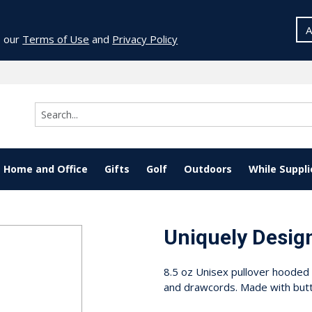
A
o our
Terms of Use
and
Privacy Policy
Home and Office
Gifts
Golf
Outdoors
While Suppli
Uniquely Desig
8.5 oz Unisex pullover hooded 
and drawcords. Made with butt