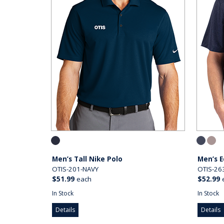
Men’s Tall Nike Polo
Men’s E
OTIS-201-NAVY
OTIS-26
$51.99
each
$52.99
In Stock
In Stock
Details
Details