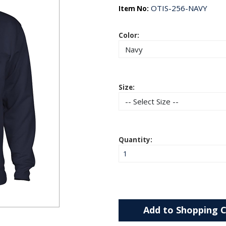
OTIS-256-NAVY
Item No:
Color:
Size:
Quantity:
Add to Shopping C