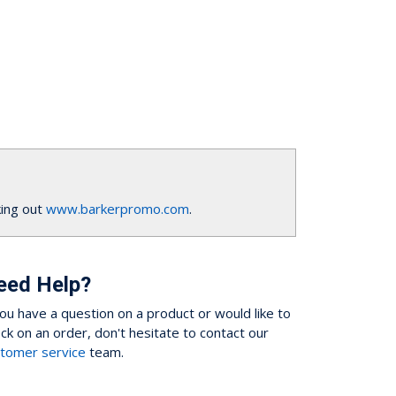
ing out
www.barkerpromo.com
.
eed Help?
you have a question on a product or would like to
ck on an order, don't hesitate to contact our
tomer service
team.