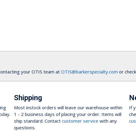
contacting your OTIS team at
OTIS@barkerspecialty.com
or check
Shipping
N
ing
Most instock orders will leave our warehouse within
If 
oday.
1 - 2 business days of placing your order. Items will
che
ship standard. Contact
customer service
with any
cus
questions.