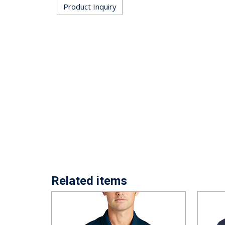
Product Inquiry
Related items