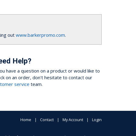
ing out
www.barkerpromo.com
.
eed Help?
you have a question on a product or would like to
ck on an order, don't hesitate to contact our
tomer service
team.
Home
Contact
My Account
Login