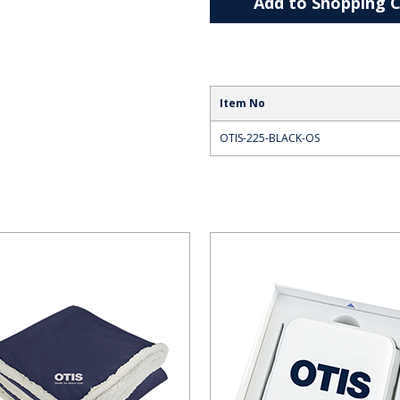
Add to Shopping C
Item No
OTIS-225-BLACK-OS