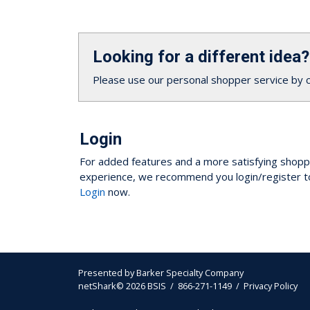
Looking for a different idea?
Please use our personal shopper service by 
Login
For added features and a more satisfying shopp
experience, we recommend you login/register t
Login
now.
Presented by
Barker Specialty Company
netShark© 2026 BSIS / 866-271-1149 /
Privacy Policy