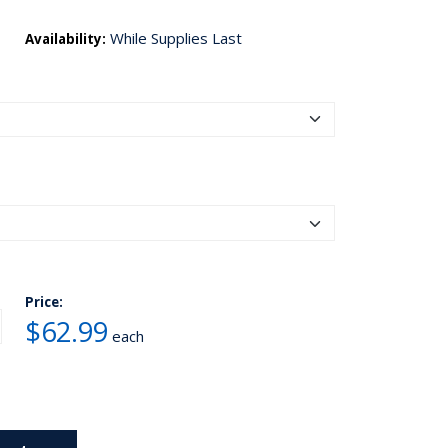
While Supplies Last
Availability:
Price:
$62.99
each