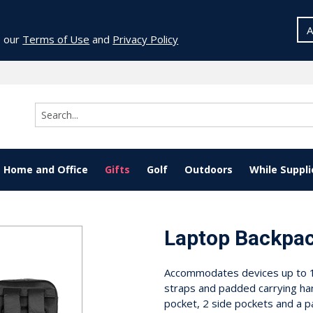
A
o our
Terms of Use
and
Privacy Policy
Home and Office
Gifts
Golf
Outdoors
While Suppli
Laptop Backpa
Accommodates devices up to 15
straps and padded carrying ha
pocket, 2 side pockets and a 