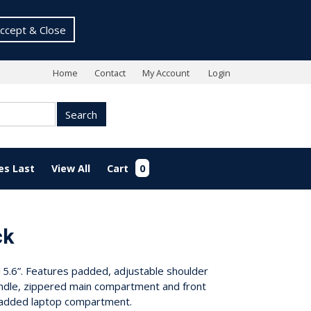
ccept & Close
Home
Contact
My Account
Login
Search
es Last
View All
Cart
0
ck
.6”. Features padded, adjustable shoulder
ndle, zippered main compartment and front
padded laptop compartment.