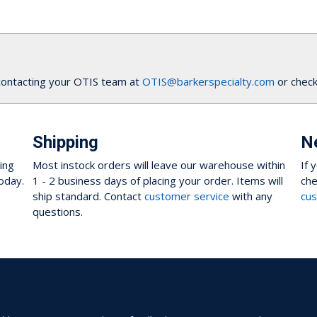
contacting your OTIS team at
OTIS@barkerspecialty.com
or check
Shipping
N
ing
Most instock orders will leave our warehouse within
If 
oday.
1 - 2 business days of placing your order. Items will
che
ship standard. Contact
customer service
with any
cus
questions.