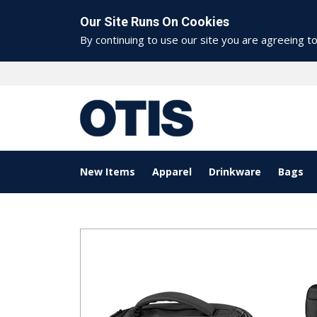
Our Site Runs On Cookies
By continuing to use our site you are agreeing t
New Items
Apparel
Drinkware
Bags