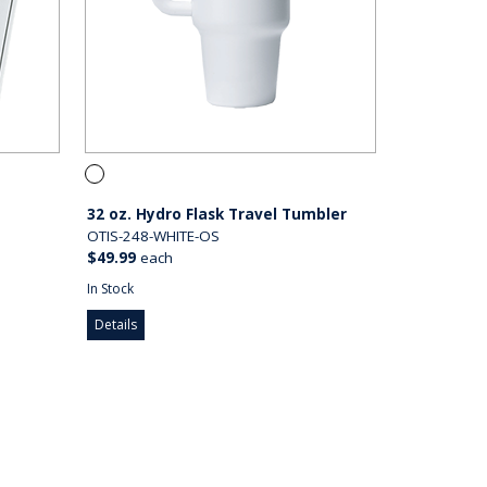
32 oz. Hydro Flask Travel Tumbler
OTIS-248-WHITE-OS
$49.99
each
In Stock
Details