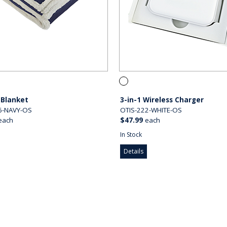
 Blanket
3-in-1 Wireless Charger
6-NAVY-OS
OTIS-222-WHITE-OS
each
$47.99
each
In Stock
Details