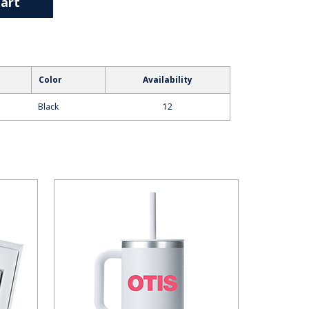
art
Color
Availability
Black
12