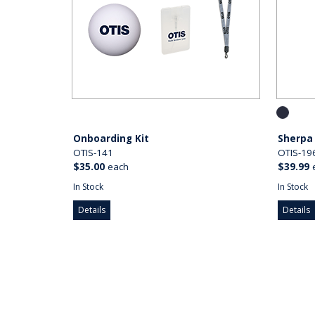
Onboarding Kit
Sherpa
OTIS-141
OTIS-19
$35.00
each
$39.99
In Stock
In Stock
Details
Details