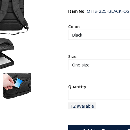
OTIS-225-BLACK-OS
Item No:
Color:
Size:
Quantity:
12 available