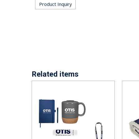
Product Inquiry
Related items