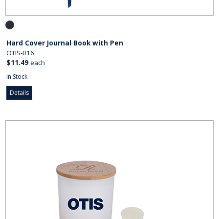
Hard Cover Journal Book with Pen
OTIS-016
$11.49
each
In Stock
Details