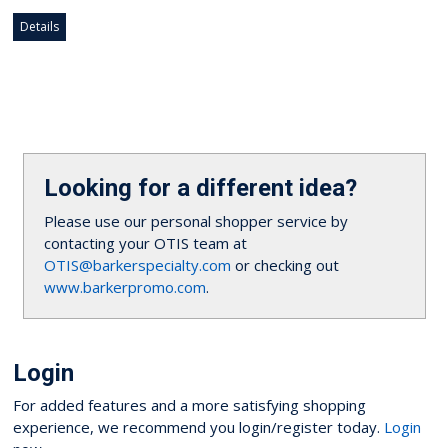
Details
Looking for a different idea?
Please use our personal shopper service by
contacting your OTIS team at
OTIS@barkerspecialty.com
or checking out
www.barkerpromo.com
.
Login
For added features and a more satisfying shopping
experience, we recommend you login/register today.
Login