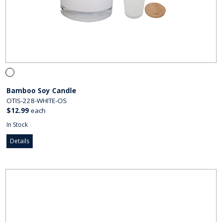
Bamboo Soy Candle
OTIS-228-WHITE-OS
$12.99
each
In Stock
Details