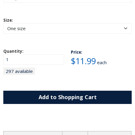
Size:
Quantity:
Price:
$11.99
each
297 available
Add to Shopping Cart