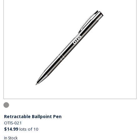
Retractable Ballpoint Pen
OTIS-021
$14.99
lots of 10
In Stock