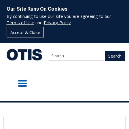
Our Site Runs On Cookies
By continuing to use our site you are agreeing to our
Terms of Use
and
Privacy Policy
Accept & Close
Search