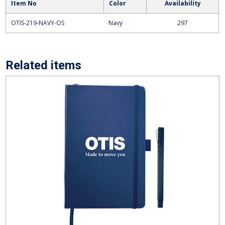
Item No
Color
Availability
OTIS-219-NAVY-OS
Navy
297
Related items