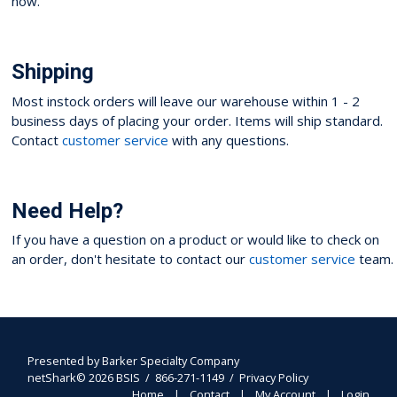
now.
Shipping
Most instock orders will leave our warehouse within 1 - 2
business days of placing your order. Items will ship standard.
Contact
customer service
with any questions.
Need Help?
If you have a question on a product or would like to check on
an order, don't hesitate to contact our
customer service
team.
Presented by
Barker Specialty Company
netShark© 2026 BSIS / 866-271-1149 /
Privacy Policy
Home
Contact
My Account
Login