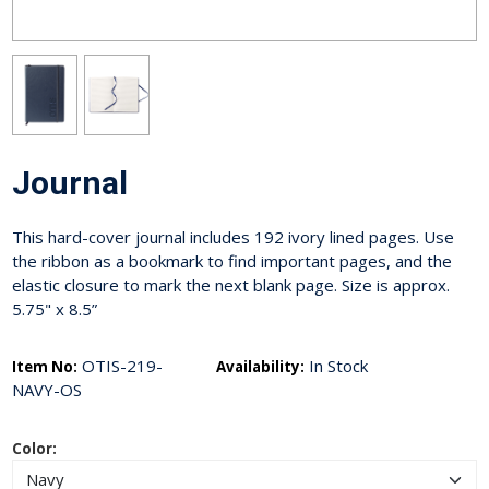
Journal
This hard-cover journal includes 192 ivory lined pages. Use
the ribbon as a bookmark to find important pages, and the
elastic closure to mark the next blank page. Size is approx.
5.75" x 8.5”
OTIS-219-
In Stock
Item No:
Availability:
NAVY-OS
Color: