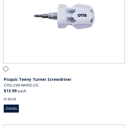
Picquic Teeny Turner Screwdriver
OTIS-299-WHITE-OS
$13.99
each
In Stock
Details