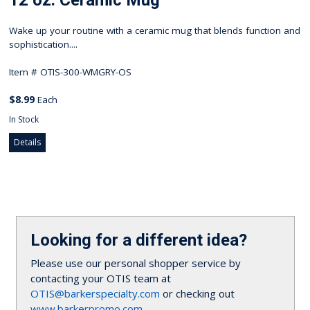
12 oz. Ceramic Mug
Wake up your routine with a ceramic mug that blends function and
sophistication....
Item #
OTIS-300-WMGRY-OS
$8.99
Each
In Stock
Details
Looking for a different idea?
Please use our personal shopper service by
contacting your OTIS team at
OTIS@barkerspecialty.com
or checking out
www.barkerpromo.com
.