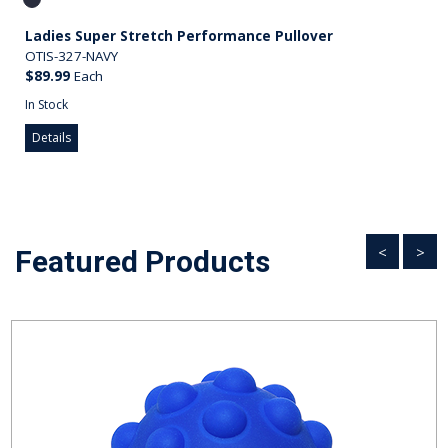
Ladies Super Stretch Performance Pullover
OTIS-327-NAVY
$89.99
Each
In Stock
Details
<
>
Featured Products