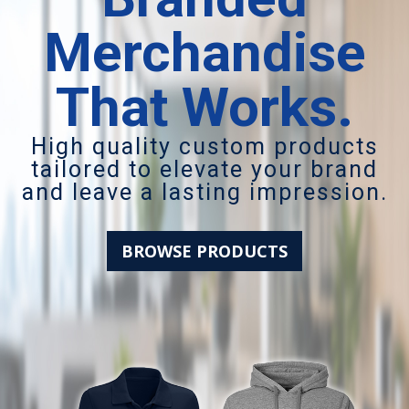
Merchandise
That Works.
High quality custom products
tailored to elevate your brand
and leave a lasting impression.
BROWSE PRODUCTS