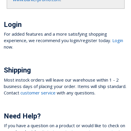
Login
For added features and a more satisfying shopping
experience, we recommend you login/register today.
Login
now.
Shipping
Most instock orders will leave our warehouse within 1 - 2
business days of placing your order. Items will ship standard.
Contact
customer service
with any questions.
Need Help?
If you have a question on a product or would like to check on