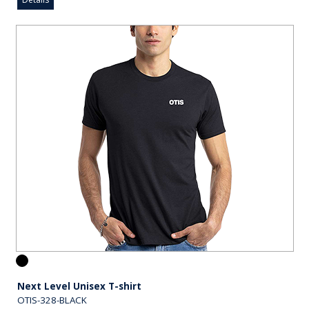
Next Level Unisex T-shirt
OTIS-328-BLACK