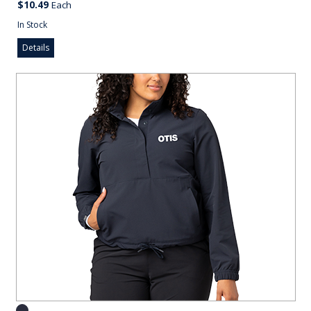
$10.49
Each
In Stock
Details