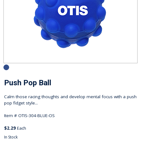
Push Pop Ball
Calm those racing thoughts and develop mental focus with a push
pop fidget style...
Item #
OTIS-304-BLUE-OS
$2.29
Each
In Stock