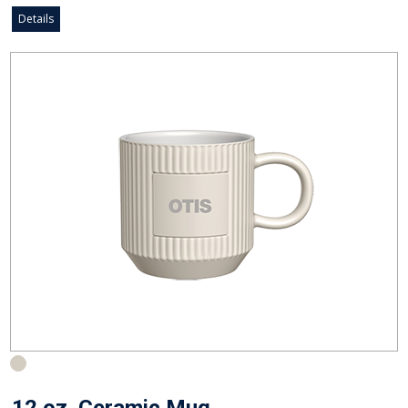
Details