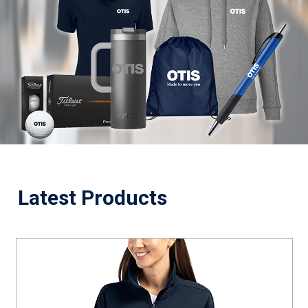
Latest Products