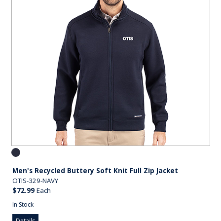
Men's Recycled Buttery Soft Knit Full Zip Jacket
OTIS-329-NAVY
$72.99
Each
In Stock
Details