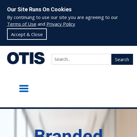
Our Site Runs On Cookies
By continuing to use our site you are agreeing to our
Terms of Use
and
Privacy Policy
Accept & Close
Search
Branded