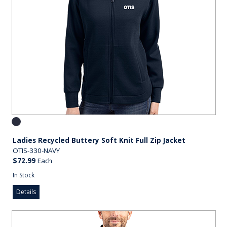
Ladies Recycled Buttery Soft Knit Full Zip Jacket
OTIS-330-NAVY
$72.99
Each
In Stock
Details