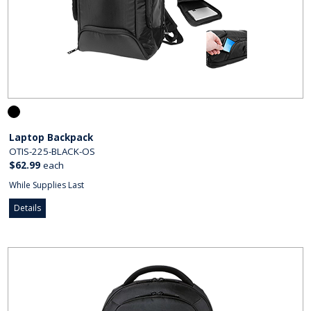
Laptop Backpack
OTIS-225-BLACK-OS
$62.99
each
While Supplies Last
Details