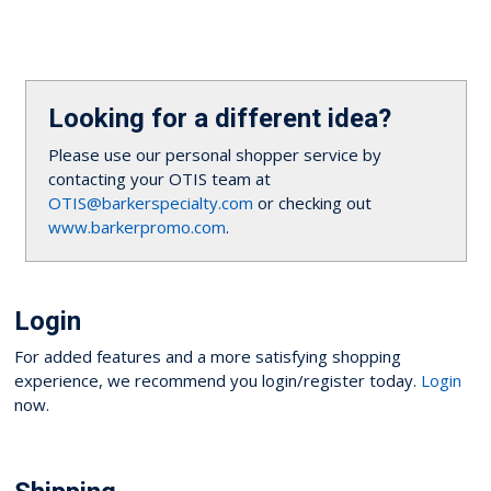
Looking for a different idea?
Please use our personal shopper service by
contacting your OTIS team at
OTIS@barkerspecialty.com
or checking out
www.barkerpromo.com
.
Login
For added features and a more satisfying shopping
experience, we recommend you login/register today.
Login
now.