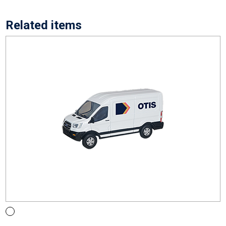
Related items