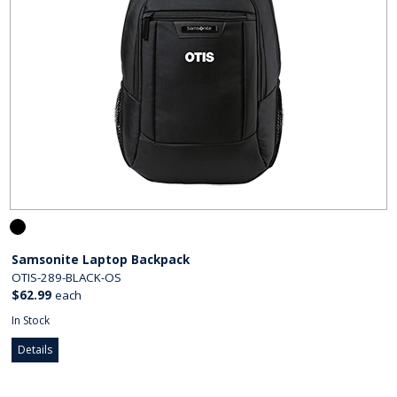
Samsonite Laptop Backpack
OTIS-289-BLACK-OS
$62.99
each
In Stock
Details