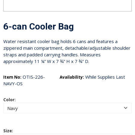
6-can Cooler Bag
Water resistant cooler bag holds 6 cans and features a
zippered main compartment, detachable/adjustable shoulder
straps and padded carrying handles. Measures
approximately 11 ¼” W x 7 ¾” H x 7 ¾” D.
OTIS-226-
While Supplies Last
Item No:
Availability:
NAVY-OS
Color:
Size: