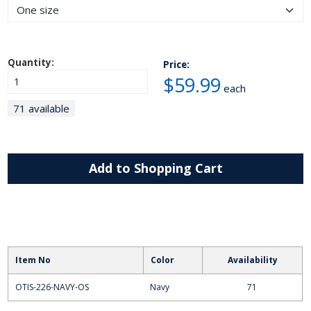
Quantity:
Price:
$59.99
each
71 available
Add to Shopping Cart
Item No
Color
Availability
OTIS-226-NAVY-OS
Navy
71