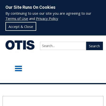
Our Site Runs On Cookies
By continuing to use our site you are agreeing to our
Terms of Use
and
Privacy Policy
Accept & Close
Search