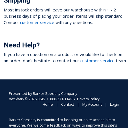
Shipping
Most instock orders will leave our warehouse within 1 - 2
business days of placing your order. Items will ship standard.
Contact
customer service
with any questions.
Need Help?
If you have a question on a product or would like to check on
an order, don't hesitate to contact our
customer service
team.
Presented by
Barker Specialty Company
netShark© 2026 BSIS / 866-271-1149 /
Privacy Policy
Home
Contact
My Account
Login
Barker Specialty is committed to keeping our site accessible to
everyone. We welcome feedback on ways to improve this site's