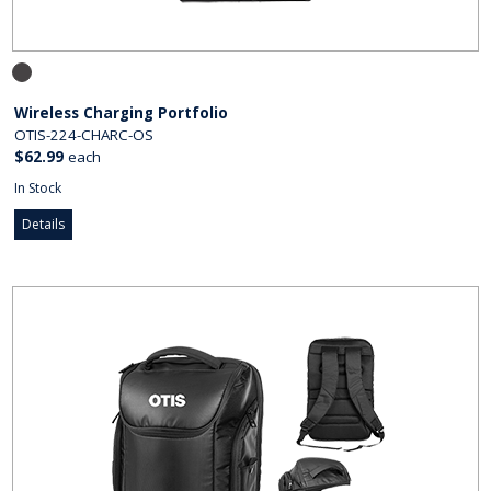
Wireless Charging Portfolio
OTIS-224-CHARC-OS
$62.99
each
In Stock
Details