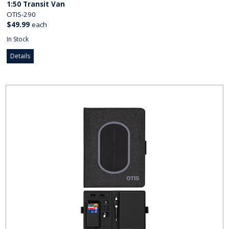
1:50 Transit Van
OTIS-290
$49.99
each
In Stock
Details