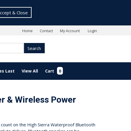
ccept & Close
Home
Contact
My Account
Login
Search
es Last
View All
Cart
0
r & Wireless Power
n count on the High Sierra Waterproof Bluetooth