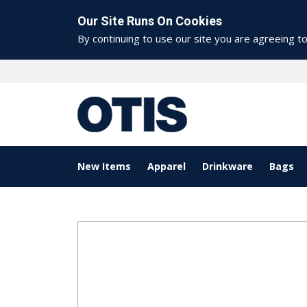
Our Site Runs On Cookies
By continuing to use our site you are agreeing t
New Items
Apparel
Drinkware
Bags