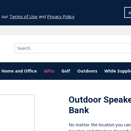
A
o our
Terms of Use
and
Privacy Policy
Home and Office
Gifts
Golf
Outdoors
While Suppli
Outdoor Speake
Bank
No matter the location you ca