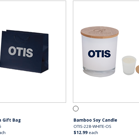
 Gift Bag
Bamboo Soy Candle
5
OTIS-228-WHITE-OS
ach
$12.99
each