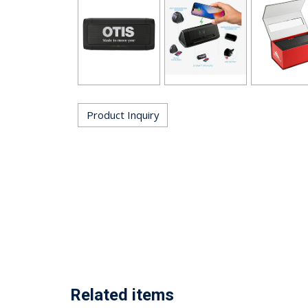
Product Inquiry
Related items