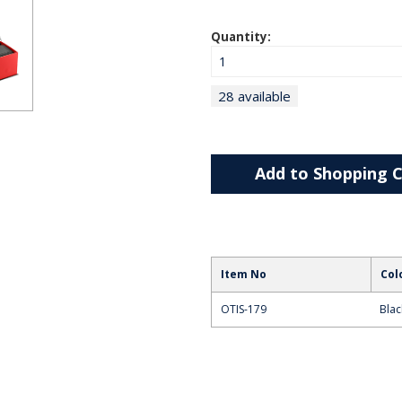
Quantity:
28 available
Add to Shopping C
Item No
Col
OTIS-179
Blac