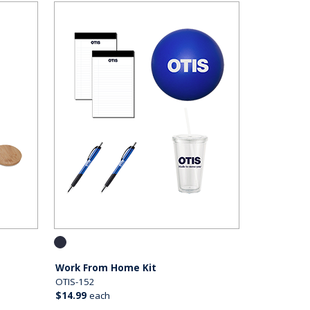
Work From Home Kit
OTIS-152
$14.99
each