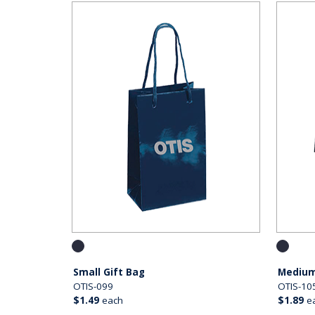
Small Gift Bag
Medium
OTIS-099
OTIS-10
$1.49
each
$1.89
e