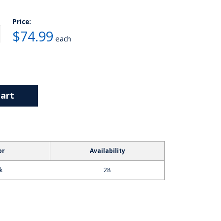
Price:
$74.99
each
art
or
Availability
k
28