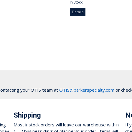
In Stock
Details
contacting your OTIS team at
OTIS@barkerspecialty.com
or check
Shipping
N
ing
Most instock orders will leave our warehouse within
If 
oday.
1 - 2 business days of placing your order. Items will
che