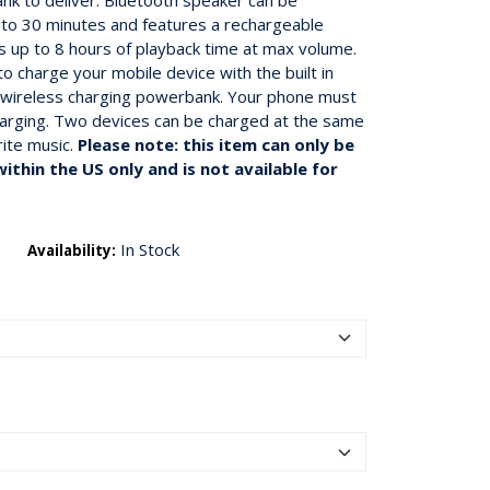
k to deliver. Bluetooth speaker can be
to 30 minutes and features a rechargeable
 up to 8 hours of playback time at max volume.
o charge your mobile device with the built in
in wireless charging powerbank. Your phone must
harging. Two devices can be charged at the same
rite music.
Please note: this item can only be
ithin the US only and is not available for
In Stock
Availability: