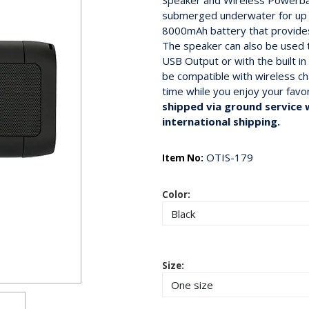
Speaker and Wireless Powerban
submerged underwater for up 
8000mAh battery that provides
The speaker can also be used t
USB Output or with the built 
be compatible with wireless c
time while you enjoy your favo
shipped via ground service w
international shipping.
OTIS-179
Item No:
Color:
Size: