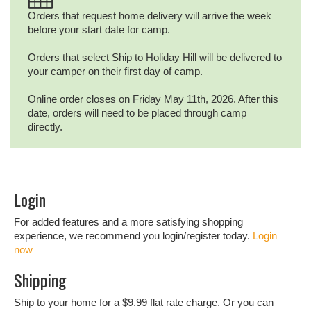
Orders that request home delivery will arrive the week
before your start date for camp.
Orders that select Ship to Holiday Hill will be delivered to
your camper on their first day of camp.
Online order closes on Friday May 11th, 2026. After this
date, orders will need to be placed through camp
directly.
Login
For added features and a more satisfying shopping
experience, we recommend you login/register today.
Login
now
Shipping
Ship to your home for a $9.99 flat rate charge. Or you can