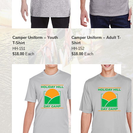
Camper Uniform – Youth
Camper Uniform – Adult T-
T-Shirt
Shirt
HH-151
HH-152
$18.00
Each
$18.00
Each