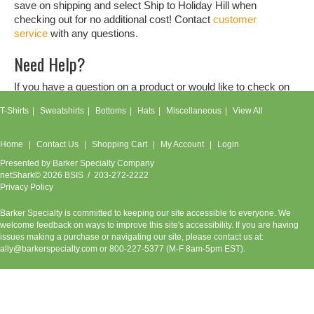
save on shipping and select Ship to Holiday Hill when
checking out for no additional cost! Contact
customer
service
with any questions.
Need Help?
If you have a question on a product or would like to check on
an order, don't hesitate to contact our
customer service
T-Shirts
Sweatshirts
Bottoms
Hats
Miscellaneous
View All
team.
Home
Contact Us
Shopping Cart
My Account
Login
Presented by
Barker Specialty Company
netShark© 2026 BSIS / 203-272-2222
Privacy Policy
Barker Specialty is committed to keeping our site accessible to everyone. We
welcome feedback on ways to improve this site's accessibility. If you are having
issues making a purchase or navigating our site, please contact us at:
ally@barkerspecialty.com
or 800-227-5377 (M-F 8am-5pm EST).