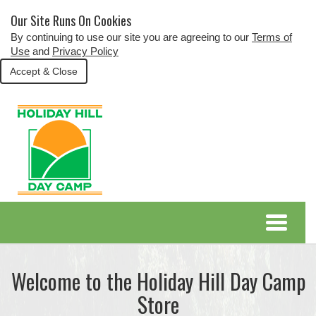
Our Site Runs On Cookies
By continuing to use our site you are agreeing to our
Terms of
Use
and
Privacy Policy
Accept & Close
Welcome to the Holiday Hill Day Camp
Store