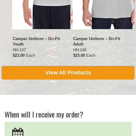
Camper Uniform – Dri-Fit
Camper Uniform – Dri-Fit
Youth
Adult
HH-147
HH-148
$23.00
Each
$23.00
Each
View All Products
When will I receive my order?