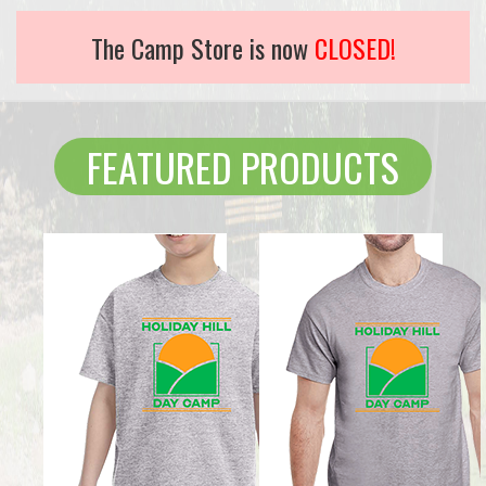
The Camp Store is now
CLOSED!
FEATURED PRODUCTS