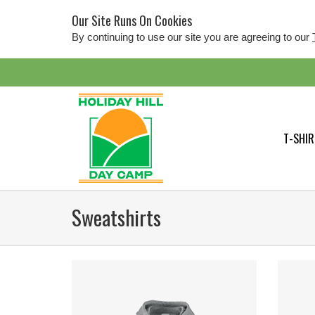
Our Site Runs On Cookies
By continuing to use our site you are agreeing to our
T-SHIR
Sweatshirts