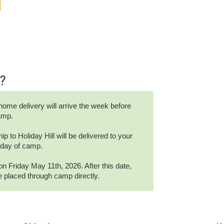
r?
home delivery will arrive the week before
camp.
ip to Holiday Hill will be delivered to your
t day of camp.
on Friday May 11th, 2026. After this date,
be placed through camp directly.