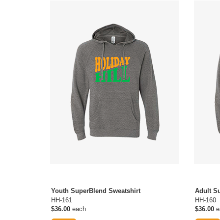
Youth SuperBlend Sweatshirt
Adult S
HH-161
HH-160
$36.00
each
$36.00
e