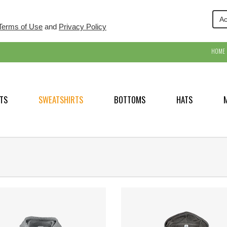
Ac
Terms of Use
and
Privacy Policy
HOME
TS
SWEATSHIRTS
BOTTOMS
HATS