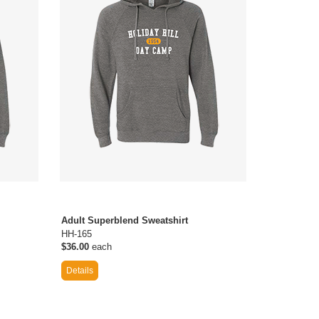
Adult Superblend Sweatshirt
HH-165
$36.00
each
Details