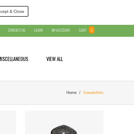
cept & Close
CONTACT US
LOGIN
MY ACCOUNT
CART
0
MISCELLANEOUS
VIEW ALL
Home
Sweatshirts