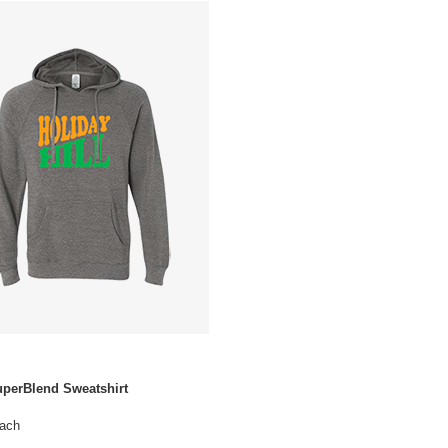
uperBlend Sweatshirt
ach