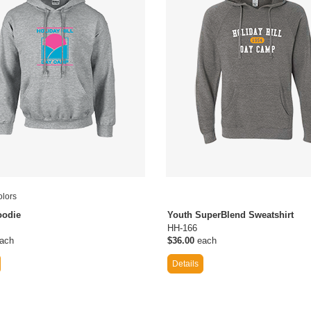
lors
oodie
Youth SuperBlend Sweatshirt
HH-166
ach
$36.00
each
Details