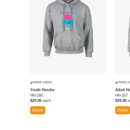
more colors
more co
Youth Hoodie
Adult H
HH-168
HH-167
$29.00
each
$29.00
e
Details
Details