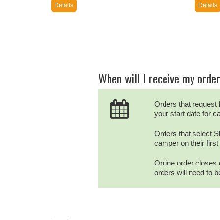
Details
Details
When will I receive my orde
Orders that request 
your start date for 
Orders that select Sh
camper on their firs
Online order closes 
orders will need to 