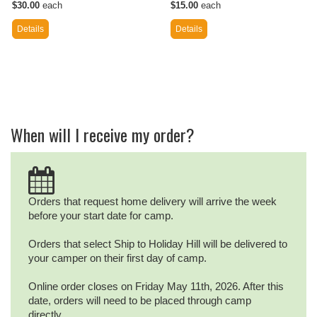
$30.00
each
$15.00
each
Details
Details
When will I receive my order?
Orders that request home delivery will arrive the week
before your start date for camp.
Orders that select Ship to Holiday Hill will be delivered to
your camper on their first day of camp.
Online order closes on Friday May 11th, 2026. After this
date, orders will need to be placed through camp
directly.