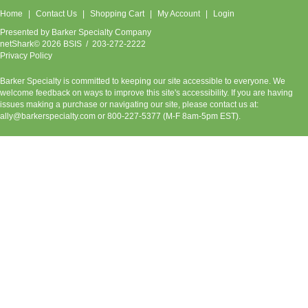
Home
Contact Us
Shopping Cart
My Account
Login
Presented by
Barker Specialty Company
netShark© 2026 BSIS / 203-272-2222
Privacy Policy
Barker Specialty is committed to keeping our site accessible to everyone. We
welcome feedback on ways to improve this site's accessibility. If you are having
issues making a purchase or navigating our site, please contact us at:
ally@barkerspecialty.com
or 800-227-5377 (M-F 8am-5pm EST).