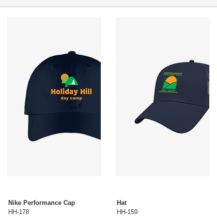
Nike Performance Cap
Hat
HH-178
HH-159