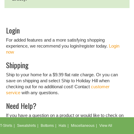
Login
For added features and a more satisfying shopping
experience, we recommend you login/register today.
Login
now
Shipping
Ship to your home for a $9.99 flat rate charge. Or you can
save on shipping and select Ship to Holiday Hill when
checking out for no additional cost! Contact
customer
service
with any questions.
Need Help?
If you have a question on a product or would like to check on
an order, don't hesitate to contact our
customer service
T-Shirts
Sweatshirts
Bottoms
Hats
Miscellaneous
View All
team.