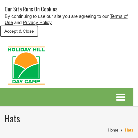
Our Site Runs On Cookies
By continuing to use our site you are agreeing to our
Terms of
Use
and
Privacy Policy
Accept & Close
Hats
Home
Hats