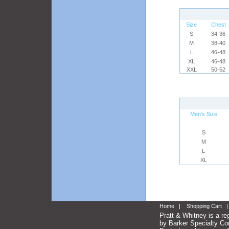
Size
Chest
S
34-36
M
38-40
L
46-48
XL
46-48
XXL
50-52
Men's Size
S
M
L
XL
Home
|
Shopping Cart
Pratt & Whitney is a re
by Barker Specialty Com