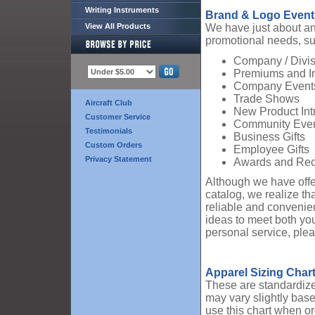
Writing Instruments
Brand & Logo Event
View All Products
We have just about any
promotional needs, su
Company / Divis
Premiums and I
Company Event
Trade Shows
Aircraft Club
New Product Int
Customer Service
Community Eve
Testimonials
Business Gifts
Custom Orders
Employee Gifts
Privacy Statement
Awards and Rec
Although we have offe
catalog, we realize th
reliable and convenien
ideas to meet both yo
personal service, ple
Apparel Sizing Char
These are standardized
may vary slightly base
use this chart when or