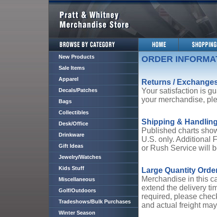
New Products
ORDER INFORMA
Sale Items
Apparel
Returns / Exchange
Your satisfaction is gu
Decals/Patches
your merchandise, ple
Bags
Collectibles
Shipping & Handlin
Desk/Office
Published charts show
Drinkware
U.S. only. Additional 
Gift Ideas
or Rush Service will b
Jewelry/Watches
Kids Stuff
Large Quantity Orde
Merchandise in this ca
Miscellaneous
extend the delivery ti
Golf/Outdoors
required, please check
Tradeshows/Bulk Purchases
and actual freight may
Winter Season