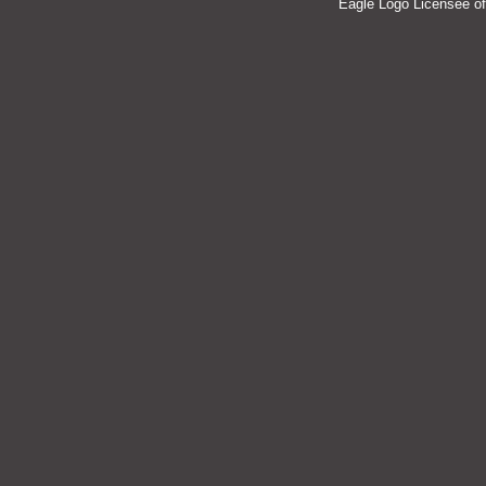
Eagle Logo Licensee of