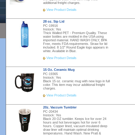
additional freight charges.
View Product Details
28 oz. Sip Lid
PC-19916
Instock:
Yes
Thick Walled PET - Premium Quality. These
water bottles are molded in the USA using
imported material. HAND WASH ONLY, BPA
Free, meets FDA requirements. Straw for lid
included. 8 1/2" Round Eagle logo appears in
white. Available in Blue.
View Product Details
15 Oz. Ceramic Mug
PC-19365
Instock:
Yes
Black 15 oz. ceramic mug with new logo in full
color. This item may incur additional freight
charges.
View Product Details
20z. Vaccum Tumbler
PC-20434
Instock:
Yes
Black 20 OZ tumbler. Keeps Ice for over 24
hours and hot beverages hot for over 6
hours. Copper lined, vacuum insulated deep
draw liner will maintain optimal drinking
temperatures. Hand Wash. New Pratt &