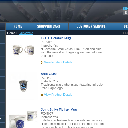
SE
Home
>
Drinkware
Pro
12 Oz. Ceramic Mug
PC-5085
Instock:
Yes
“I Love the Smell Of Jet Fuel…” on one side
with the new Pratt Eagle logo in one color on
2nd side
View Product Details
Shot Glass
PC-442
Instock:
Yes
Traditional glass shot glass featuring full color
Pratt Eagle logo.
View Product Details
Joint Strike Fighter Mug
PC-5087
Instock:
Yes
s
JSF logo is featured on one side and wording
“I love the smell of Jet Fuel in the morning” on
the opposite side. This item may incur