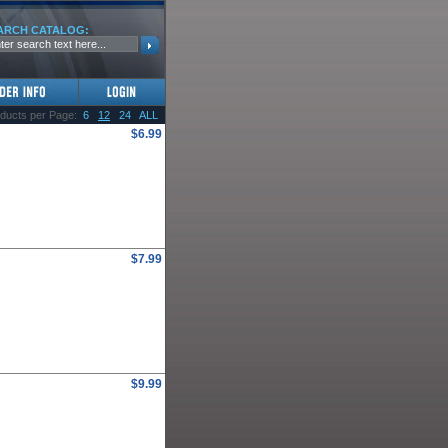
ARCH CATALOG:
ducts per Page:
6
12
24
ALL
$6.99
$7.99
$9.99