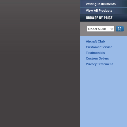
Writing Instruments
View All Products
Aircraft Club
Customer Service
Testimonials
Custom Orders
Privacy Statement