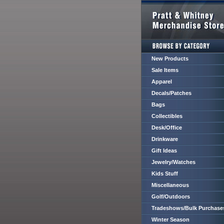
New Products
Sale Items
Apparel
Decals/Patches
Bags
Collectibles
Desk/Office
Drinkware
Gift Ideas
Jewelry/Watches
Kids Stuff
Miscellaneous
Golf/Outdoors
Tradeshows/Bulk Purchase
Winter Season