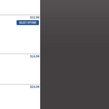
$12.99
$14.99
$24.99