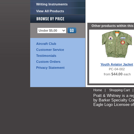
Writing Instruments
View All Products
Other products within this
Aircraft Club
Customer Service
Testimonials
Custom Orders
Youth Aviator Jacket
Privacy Statement
PC-04-002
$44.00
from
each
Home
|
Shopping Cart
Pratt & Whitney is a re
by Barker Specialty Com
Eagle Logo Licensee of