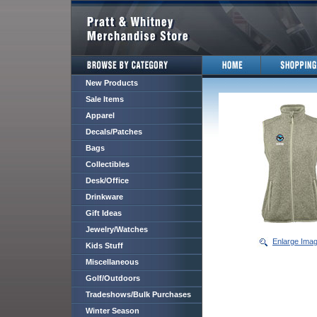
New Products
Sale Items
Apparel
Decals/Patches
Bags
Collectibles
Desk/Office
Drinkware
Gift Ideas
Jewelry/Watches
Enlarge Ima
Kids Stuff
Miscellaneous
Golf/Outdoors
Tradeshows/Bulk Purchases
Winter Season