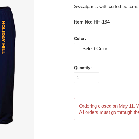
Sweatpants with cuffed bottoms. H
Item No:
HH-164
Color:
Quantity:
Ordering closed on
May 11
. 
All orders must go through th