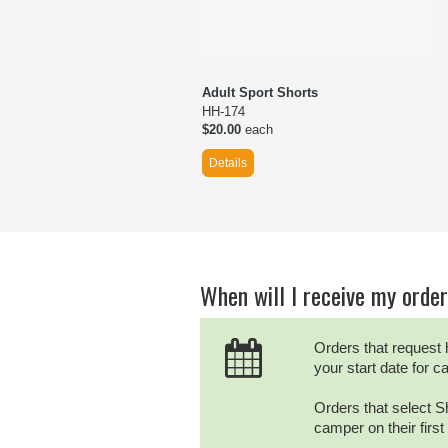
Adult Sport Shorts
HH-174
$20.00
each
Details
When will I receive my orde
Orders that request 
your start date for 
Orders that select Sh
camper on their firs