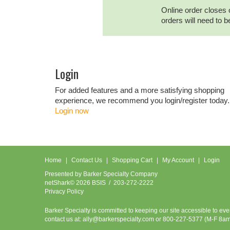
Online order closes 
orders will need to 
Login
For added features and a more satisfying shopping
experience, we recommend you login/register today.
Login now
Home
Contact Us
Shopping Cart
My Account
Login
Presented by
Barker Specialty Company
netShark© 2026 BSIS / 203-272-2222
Privacy Policy
Barker Specialty is committed to keeping our site accessible to ev
contact us at:
ally@barkerspecialty.com
or 800-227-5377 (M-F 8a