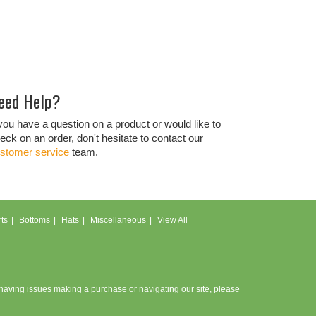
eed Help?
 you have a question on a product or would like to
eck on an order, don't hesitate to contact our
stomer service
team.
ts
Bottoms
Hats
Miscellaneous
View All
e having issues making a purchase or navigating our site, please