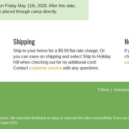
on Friday May 11th, 2026. After this date,
be placed through camp directly.
Shipping
N
Ship to your home for a $9.99 flat rate charge. Or
If
you can save on shipping and select Ship to Holiday
ch
Hill when checking out for no additional cost!
cu
Contact
customer service
with any questions.
T-Shirts
Sweatshir
eryone. We welcome feedback on ways to improve this site's accessibility. If you ar
m-5pm EST).