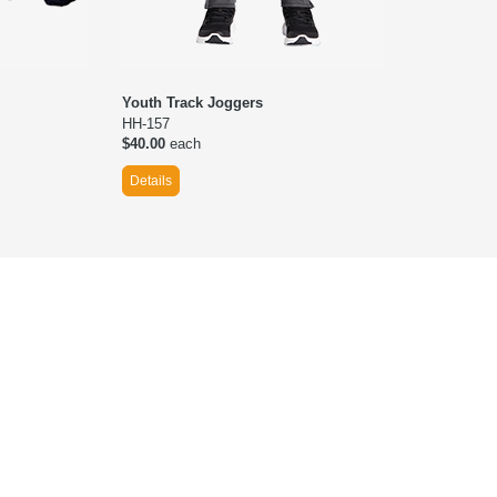
Youth Track Joggers
HH-157
$40.00
each
Details