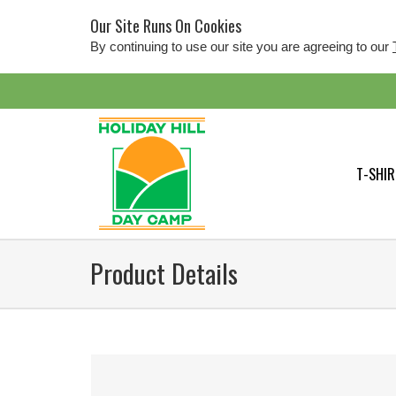
Our Site Runs On Cookies
By continuing to use our site you are agreeing to our
T-SHIR
Product Details