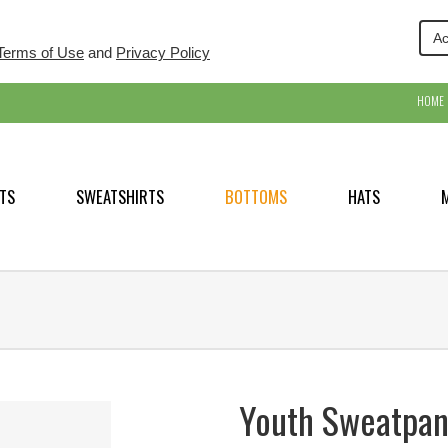
Ac
Terms of Use
and
Privacy Policy
HOME
TS
SWEATSHIRTS
BOTTOMS
HATS
Youth Sweatpan