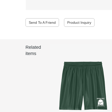
Send To A Friend
Product Inquiry
Related
items