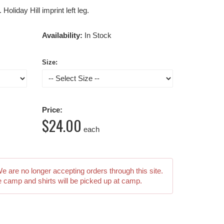
oliday Hill imprint left leg.
Availability:
In Stock
Size:
Price:
$24.00
each
We are no longer accepting orders through this site.
e camp and shirts will be picked up at camp.