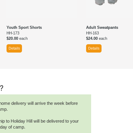
Youth Sport Shorts
Adult Sweatpants
HH-173
HH-163
$20.00
each
$24.00
each
Details
Details
r?
home delivery will arrive the week before
camp.
ip to Holiday Hill will be delivered to your
t day of camp.