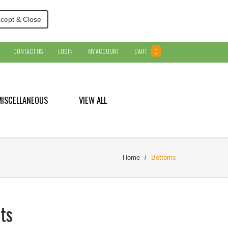
cept & Close
CONTACT US
LOGIN
MY ACCOUNT
CART
0
MISCELLANEOUS
VIEW ALL
Home
Bottoms
ts