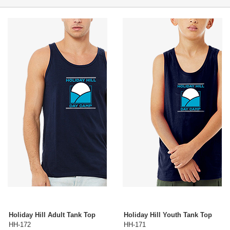
Holiday Hill Adult Tank Top
Holiday Hill Youth Tank Top
HH-172
HH-171