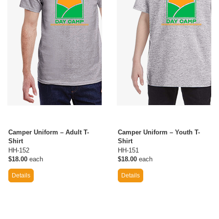
Camper Uniform – Adult T-
Camper Uniform – Youth T-
Shirt
Shirt
HH-152
HH-151
$18.00
each
$18.00
each
Details
Details