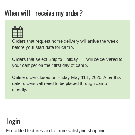
When will I receive my order?
Orders that request home delivery will arrive the week
before your start date for camp.
Orders that select Ship to Holiday Hill will be delivered to
your camper on their first day of camp.
Online order closes on Friday May 11th, 2026. After this
date, orders will need to be placed through camp
directly.
Login
For added features and a more satisfying shopping