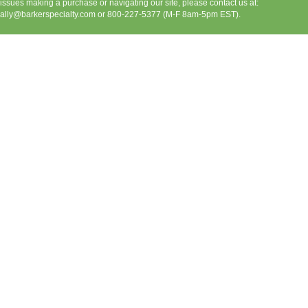
issues making a purchase or navigating our site, please contact us at:
ally@barkerspecialty.com
or 800-227-5377 (M-F 8am-5pm EST).