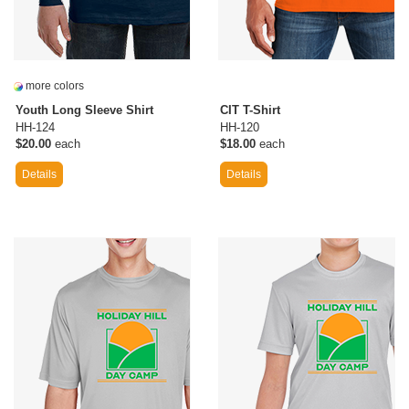
more colors
Youth Long Sleeve Shirt
CIT T-Shirt
HH-124
HH-120
$20.00
each
$18.00
each
Details
Details