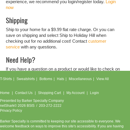
experience, we recommend you login/register today.
Login
now
Shipping
Ship to your home for a $9.99 flat rate charge. Or you can
save on shipping and select Ship to Holiday Hill when
checking out for no additional cost! Contact
customer
service
with any questions.
Need Help?
If you have a question on a product or would like to check on
an order, don't hesitate to contact our
customer service
T-Shirts
Sweatshirts
Bottoms
Hats
Miscellaneous
View All
team.
Home
Contact Us
Shopping Cart
My Account
Login
Presented by
Barker Specialty Company
netShark© 2026 BSIS / 203-272-2222
Privacy Policy
Barker Specialty is committed to keeping our site accessible to everyone. We
welcome feedback on ways to improve this site's accessibility. If you are having