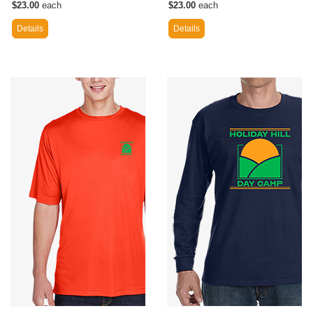
$23.00
each
$23.00
each
Details
Details