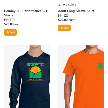
more colors
Holiday Hill Performance CIT
Adult Long Sleeve Shirt
Shirts
HH-123
HH-170
$20.00
each
$23.00
each
Details
Details