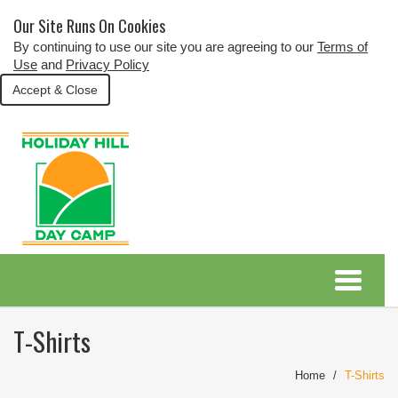
Our Site Runs On Cookies
By continuing to use our site you are agreeing to our
Terms of
Use
and
Privacy Policy
Accept & Close
T-Shirts
Home
T-Shirts