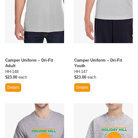
Camper Uniform – Dri-Fit
Camper Uniform – Dri-Fit
Adult
Youth
HH-148
HH-147
$23.00
each
$23.00
each
Details
Details