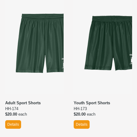
Adult Sport Shorts
Youth Sport Shorts
HH-174
HH-173
$20.00
each
$20.00
each
Details
Details