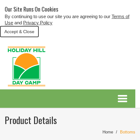
Our Site Runs On Cookies
By continuing to use our site you are agreeing to our
Terms of
Use
and
Privacy Policy
Accept & Close
Product Details
Home
Bottoms