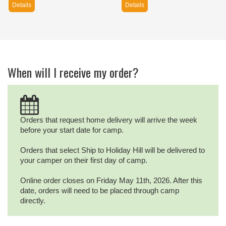
Details
Details
When will I receive my order?
Orders that request home delivery will arrive the week
before your start date for camp.
Orders that select Ship to Holiday Hill will be delivered to
your camper on their first day of camp.
Online order closes on Friday May 11th, 2026. After this
date, orders will need to be placed through camp
directly.