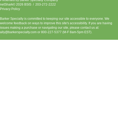
netShark© 2026 BSIS / 203-272-2222
Privacy Policy
Barker Specialty is committed to keeping our site accessible to everyone. We
welcome feedback on ways to improve this site's accessibility. If you are having
issues making a purchase or navigating our site, please contact us at:
ally@barkerspecialty.com
or 800-227-5377 (M-F 8am-5pm EST).