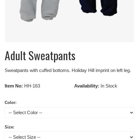
Adult Sweatpants
Sweatpants with cuffed bottoms. Holiday Hill imprint on left leg.
Item No:
HH-163
Availability:
In Stock
Color:
Size: