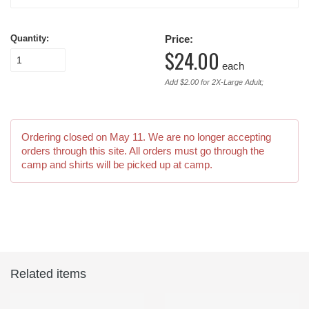
Quantity:
Price:
$24.00
each
Add $2.00 for 2X-Large Adult;
Ordering closed on
May 11
. We are no longer accepting
orders through this site. All orders must go through the
camp and shirts will be picked up at camp.
Related items