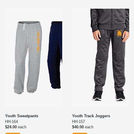
Youth Sweatpants
Youth Track Joggers
HH-164
HH-157
$24.00
each
$40.00
each