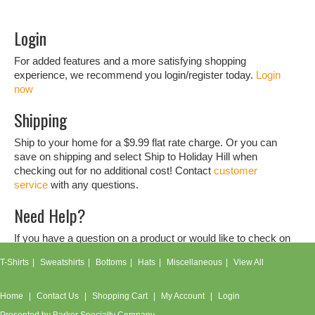
Login
For added features and a more satisfying shopping
experience, we recommend you login/register today.
Login
now
Shipping
Ship to your home for a $9.99 flat rate charge. Or you can
save on shipping and select Ship to Holiday Hill when
checking out for no additional cost! Contact
customer
service
with any questions.
Need Help?
If you have a question on a product or would like to check on
an order, don't hesitate to contact our
customer service
T-Shirts
Sweatshirts
Bottoms
Hats
Miscellaneous
View All
team.
Home
Contact Us
Shopping Cart
My Account
Login
Presented by
Barker Specialty Company