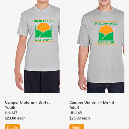
Camper Uniform – Dri-Fit
Camper Uniform – Dri-Fit
Youth
Adult
HH-147
HH-148
$23.00
each
$23.00
each
Details
Details