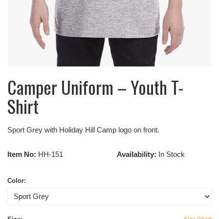
Camper Uniform – Youth T-
Shirt
Sport Grey with Holiday Hill Camp logo on front.
Item No:
HH-151
Availability:
In Stock
Color: