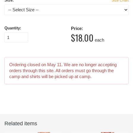
Size:
Size Chart
Quantity:
Price:
$18.00
each
Ordering closed on
May 11
. We are no longer accepting
orders through this site. All orders must go through the
camp and shirts will be picked up at camp.
Related items