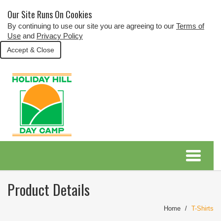
Our Site Runs On Cookies
By continuing to use our site you are agreeing to our
Terms of
Use
and
Privacy Policy
Accept & Close
Product Details
Home
T-Shirts