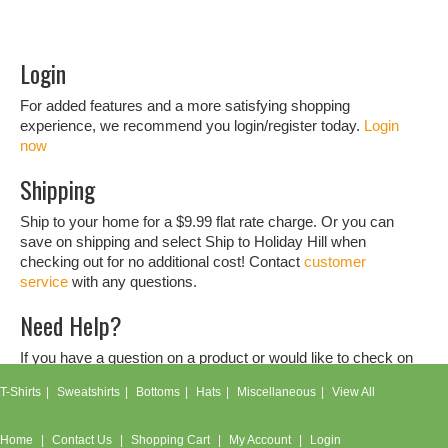
Login
For added features and a more satisfying shopping
experience, we recommend you login/register today.
Login
now
Shipping
Ship to your home for a $9.99 flat rate charge. Or you can
save on shipping and select Ship to Holiday Hill when
checking out for no additional cost! Contact
customer
service
with any questions.
Need Help?
If you have a question on a product or would like to check on
an order, don't hesitate to contact our
customer service
T-Shirts
Sweatshirts
Bottoms
Hats
Miscellaneous
View All
team.
Home
Contact Us
Shopping Cart
My Account
Login