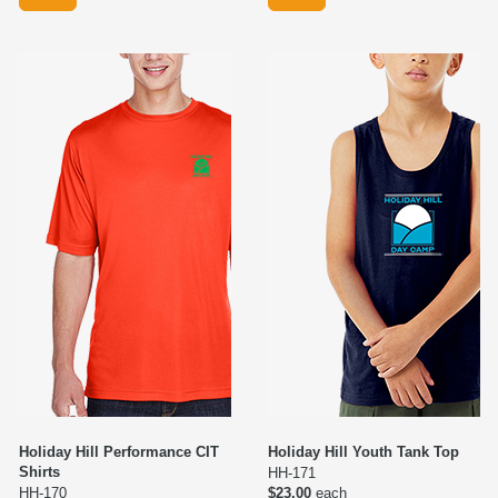
Holiday Hill Performance CIT
Holiday Hill Youth Tank Top
Shirts
HH-171
HH-170
$23.00
each