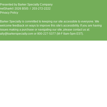
Presented by
Barker Specialty Company
netShark© 2026 BSIS / 203-272-2222
Privacy Policy
Barker Specialty is committed to keeping our site accessible to everyone. We
welcome feedback on ways to improve this site's accessibility. If you are having
issues making a purchase or navigating our site, please contact us at:
ally@barkerspecialty.com
or 800-227-5377 (M-F 8am-5pm EST).