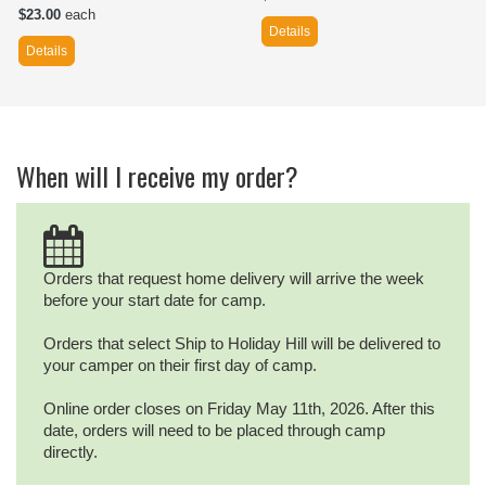
$23.00
each
Details
Details
When will I receive my order?
Orders that request home delivery will arrive the week
before your start date for camp.
Orders that select Ship to Holiday Hill will be delivered to
your camper on their first day of camp.
Online order closes on Friday May 11th, 2026. After this
date, orders will need to be placed through camp
directly.