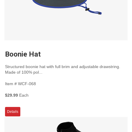
Boonie Hat
Structured boonie hat with full brim and adjustable drawstring.
Made of 100% pol...
Item #
WCF-068
$29.99
Each
Details