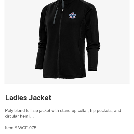
Ladies Jacket
Poly blend full zip jacket with stand up collar, hip pockets, and
circular hemli...
Item #
WCF-075