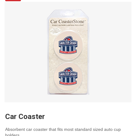
Car Coaster
Absorbent car coaster that fits most standard sized auto cup
holders.