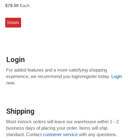
$79.50
Each
Details
Login
For added features and a more satisfying shopping
experience, we recommend you login/register today.
Login
now.
Shipping
Most instock orders will leave our warehouse within 1 - 2
business days of placing your order. Items will ship
standard. Contact
customer service
with any questions.