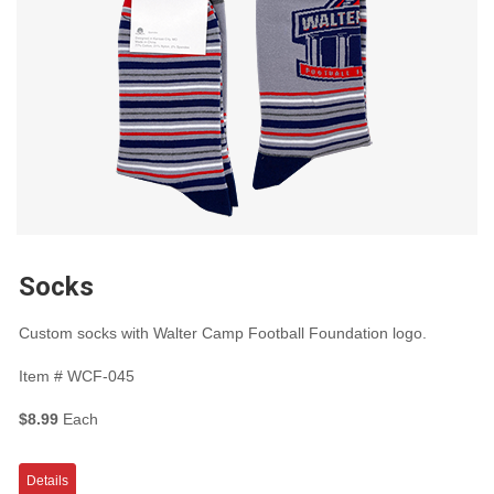
Socks
Custom socks with Walter Camp Football Foundation logo.
Item #
WCF-045
$8.99
Each
Details