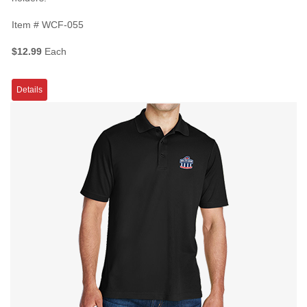
Item #
WCF-055
$12.99
Each
Details