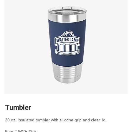
Tumbler
20 oz. insulated tumbler with silicone grip and clear lid.
Item #
WCF-065