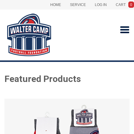
HOME
SERVICE
LOG IN
CART
0
Featured Products