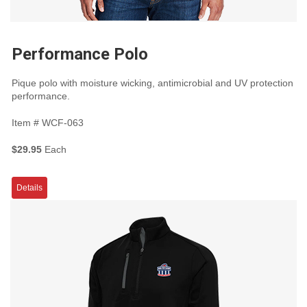
Performance Polo
Pique polo with moisture wicking, antimicrobial and UV protection
performance.
Item #
WCF-063
$29.95
Each
Details