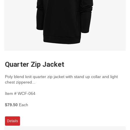
Quarter Zip Jacket
Poly blend knit quarter zip jacket with stand up collar and light
chest zippered...
Item #
WCF-064
$79.50
Each
Details