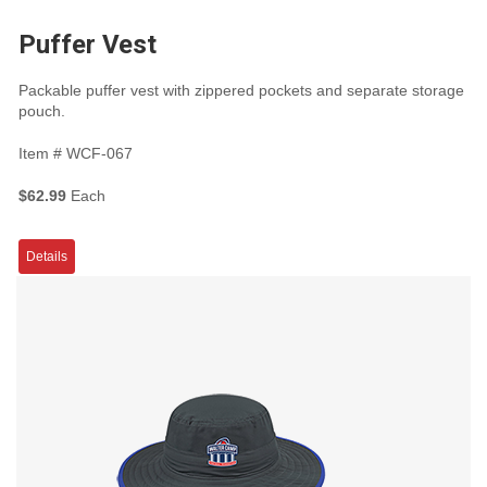
Puffer Vest
Packable puffer vest with zippered pockets and separate storage
pouch.
Item #
WCF-067
$62.99
Each
Details