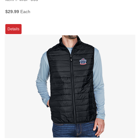
$29.99
Each
Details