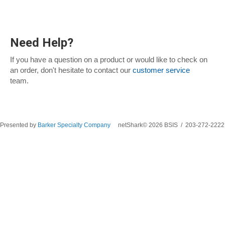
Need Help?
If you have a question on a product or would like to check on
an order, don't hesitate to contact our
customer service
team.
Presented by
Barker Specialty Company
netShark© 2026 BSIS / 203-272-2222