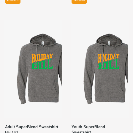
Adult SuperBlend Sweatshirt
Youth SuperBlend
Sweatshirt
HH-160