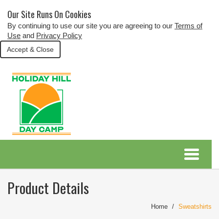
Our Site Runs On Cookies
By continuing to use our site you are agreeing to our
Terms of
Use
and
Privacy Policy
Accept & Close
Product Details
Home
Sweatshirts