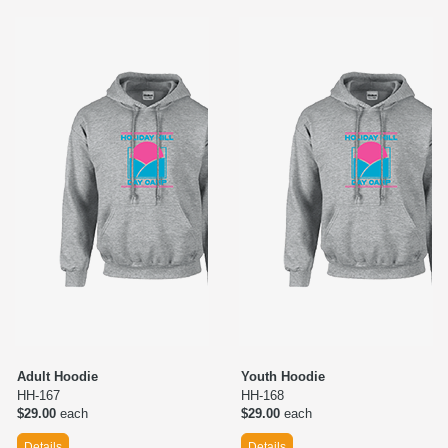
Adult Hoodie
Youth Hoodie
HH-167
HH-168
$29.00
each
$29.00
each
Details
Details