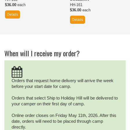
$36.00
each
HH-161
$36.00
each
Details
Details
When will I receive my order?
Orders that request home delivery will arrive the week
before your start date for camp.
Orders that select Ship to Holiday Hill will be delivered to
your camper on their first day of camp.
Online order closes on Friday May 11th, 2026. After this
date, orders will need to be placed through camp
directly.