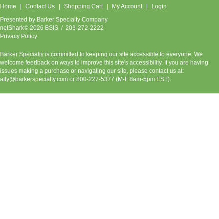
Home
Contact Us
Shopping Cart
My Account
Login
Presented by
Barker Specialty Company
netShark© 2026 BSIS / 203-272-2222
Privacy Policy
Barker Specialty is committed to keeping our site accessible to everyone. We
welcome feedback on ways to improve this site's accessibility. If you are having
issues making a purchase or navigating our site, please contact us at:
ally@barkerspecialty.com
or 800-227-5377 (M-F 8am-5pm EST).