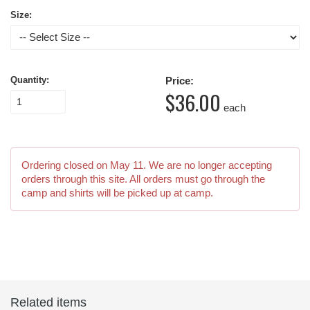
Size:
Quantity:
Price:
$36.00
each
Ordering closed on
May 11
. We are no longer accepting
orders through this site. All orders must go through the
camp and shirts will be picked up at camp.
Related items