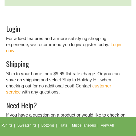
Login
For added features and a more satisfying shopping
experience, we recommend you login/register today.
Login
now
Shipping
Ship to your home for a $9.99 flat rate charge. Or you can
save on shipping and select Ship to Holiday Hill when
checking out for no additional cost! Contact
customer
service
with any questions.
Need Help?
If you have a question on a product or would like to check on
an order, don't hesitate to contact our
customer service
T-Shirts
Sweatshirts
Bottoms
Hats
Miscellaneous
View All
team.