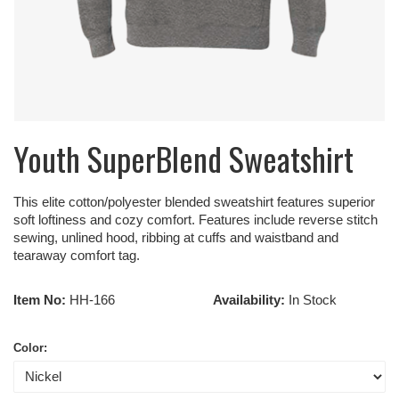
Youth SuperBlend Sweatshirt
This elite cotton/polyester blended sweatshirt features superior
soft loftiness and cozy comfort. Features include reverse stitch
sewing, unlined hood, ribbing at cuffs and waistband and
tearaway comfort tag.
Item No:
HH-166
Availability:
In Stock
Color: