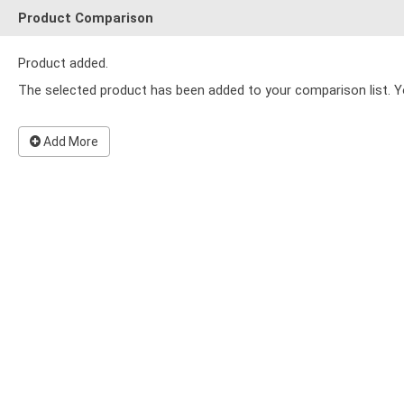
Product Comparison
Product added.
The selected product has been added to your comparison list. Y
Add More