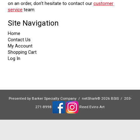
on an order, don't hesitate to contact our
customer
service
team.
Site Navigation
Home
Contact Us
My Account
Shopping Cart
Log In
Presented by
Barker Specialty Company
/ netShark© 2026 BSIS / 203-
271-8998
Reed Evins Art