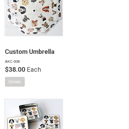
Custom Umbrella
AKC-008
$38.00
Each
Details