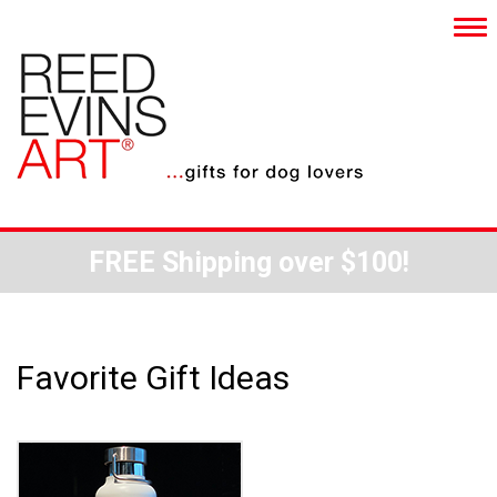
FREE Shipping over $100!
Favorite Gift Ideas