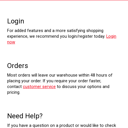
Login
For added features and a more satisfying shopping
experience, we recommend you login/register today.
Login
now
Orders
Most orders will leave our warehouse within 48 hours of
placing your order. If you require your order faster,
contact
customer service
to discuss your options and
pricing.
Need Help?
If you have a question on a product or would like to check