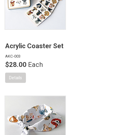
Acrylic Coaster Set
AKC-003
$28.00
Each
Details