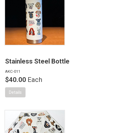
Stainless Steel Bottle
AKC-011
$40.00
Each
Details