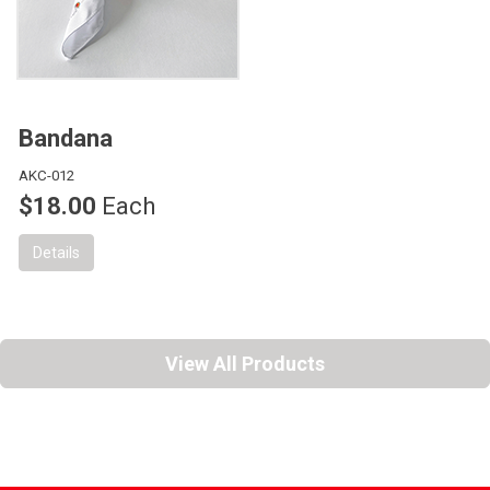
Bandana
AKC-012
$18.00
Each
Details
View All Products