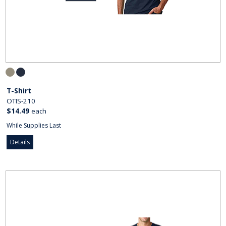
T-Shirt
OTIS-210
$14.49
each
While Supplies Last
Details