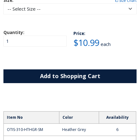
Size:
⧠ Size Chart
Quantity:
Price:
$10.99
each
Add to Shopping Cart
Item No
Color
Availability
OTIS-310-HTHGR-SM
Heather Grey
6