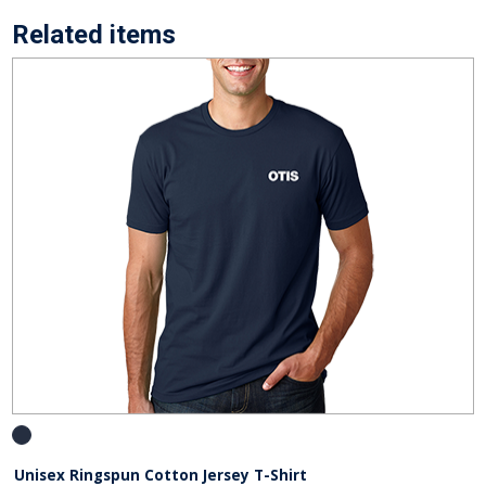
Related items
Unisex Ringspun Cotton Jersey T-Shirt