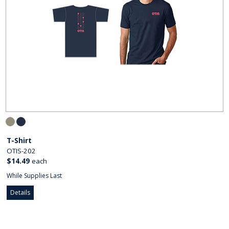
T-Shirt
OTIS-202
$14.49
each
While Supplies Last
Details