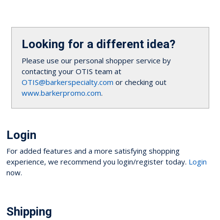
Looking for a different idea?
Please use our personal shopper service by
contacting your OTIS team at
OTIS@barkerspecialty.com
or checking out
www.barkerpromo.com
.
Login
For added features and a more satisfying shopping
experience, we recommend you login/register today.
Login
now.
Shipping