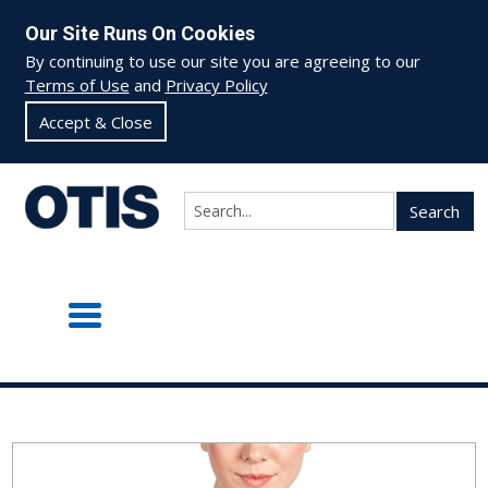
Our Site Runs On Cookies
By continuing to use our site you are agreeing to our
Terms of Use
and
Privacy Policy
Accept & Close
Search