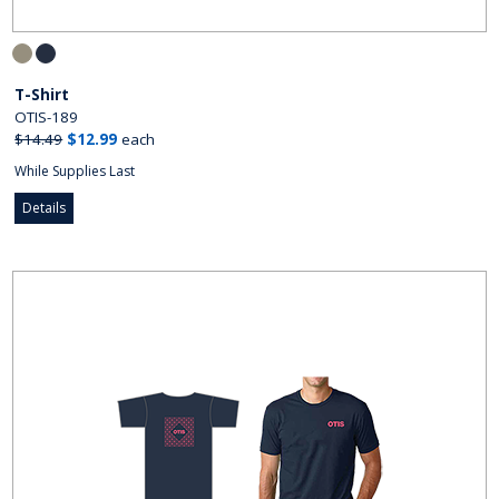
T-Shirt
OTIS-189
$14.49
$12.99
each
While Supplies Last
Details