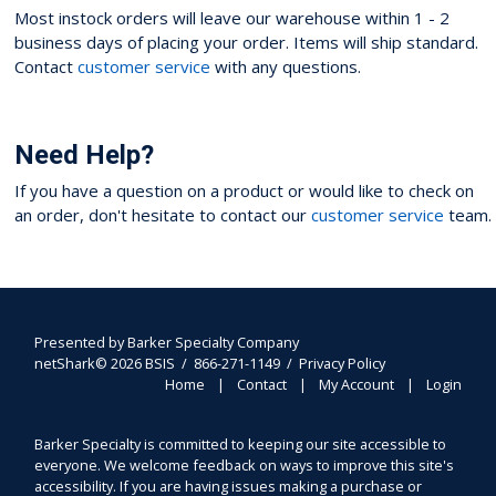
Most instock orders will leave our warehouse within 1 - 2
business days of placing your order. Items will ship standard.
Contact
customer service
with any questions.
Need Help?
If you have a question on a product or would like to check on
an order, don't hesitate to contact our
customer service
team.
Presented by
Barker Specialty Company
netShark© 2026 BSIS / 866-271-1149 /
Privacy Policy
Home
Contact
My Account
Login
Barker Specialty is committed to keeping our site accessible to
everyone. We welcome feedback on ways to improve this site's
accessibility. If you are having issues making a purchase or