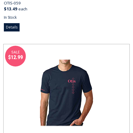
OTIS-059
$13.49
each
In Stock
Details
SALE
$12.99