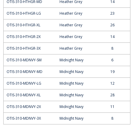
OTIS-310-HTHGR-MD
Heather Grey
14
OTIS-310-HTHGR-LG
Heather Grey
23
OTIS-310-HTHGR-XL
Heather Grey
26
OTIS-310-HTHGR-2X
Heather Grey
14
OTIS-310-HTHGR-3X
Heather Grey
8
OTIS-310-MDNVY-SM
Midnight Navy
6
OTIS-310-MDNVY-MD
Midnight Navy
19
OTIS-310-MDNVY-LG
Midnight Navy
12
OTIS-310-MDNVY-XL
Midnight Navy
28
OTIS-310-MDNVY-2X
Midnight Navy
11
OTIS-310-MDNVY-3X
Midnight Navy
8