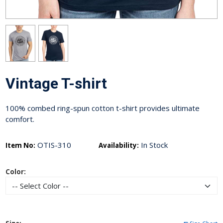
Vintage T-shirt
100% combed ring-spun cotton t-shirt provides ultimate
comfort.
OTIS-310
In Stock
Item No:
Availability:
Color: