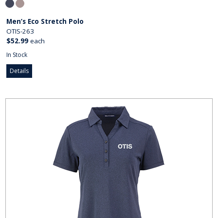
Men’s Eco Stretch Polo
OTIS-263
$52.99
each
In Stock
Details