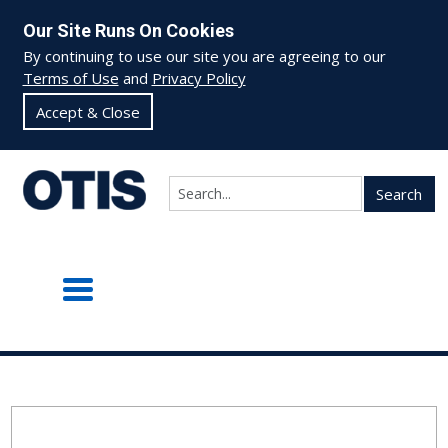
Our Site Runs On Cookies
By continuing to use our site you are agreeing to our
Terms of Use
and
Privacy Policy
Accept & Close
Search