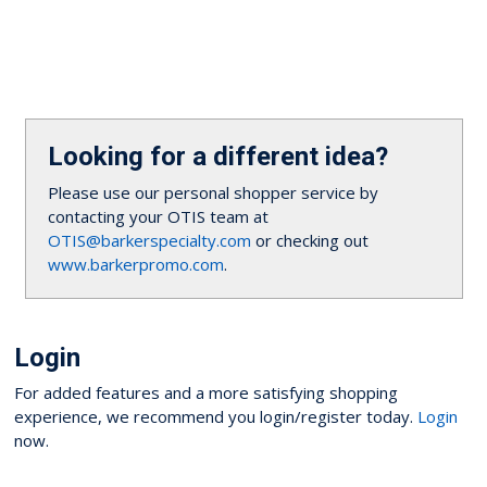
Looking for a different idea?
Please use our personal shopper service by
contacting your OTIS team at
OTIS@barkerspecialty.com
or checking out
www.barkerpromo.com
.
Login
For added features and a more satisfying shopping
experience, we recommend you login/register today.
Login
now.