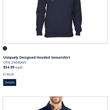
Uniquely Designed Hooded Sweatshirt
OTIS-256-NAVY
$54.99
each
In Stock
Details