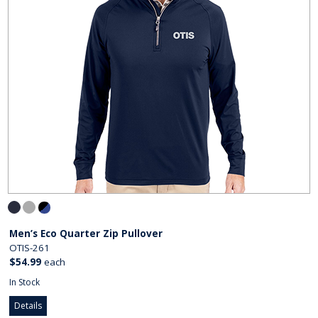
Men’s Eco Quarter Zip Pullover
OTIS-261
$54.99
each
In Stock
Details