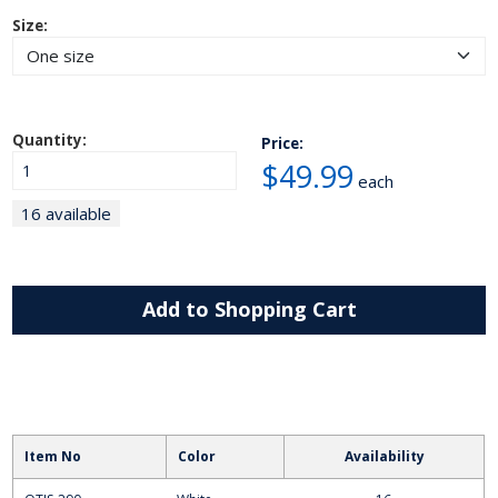
Size:
Quantity:
Price:
$49.99
each
16 available
Add to Shopping Cart
Item No
Color
Availability