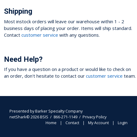
Shipping
Most instock orders will leave our warehouse within 1 - 2
business days of placing your order. Items will ship standard.
Contact
customer service
with any questions.
Need Help?
If you have a question on a product or would like to check on
an order, don't hesitate to contact our
customer service
team.
Presented by
Barker Specialty Company
netShark© 2026 BSIS / 866-271-1149 /
Privacy Policy
Home
Contact
My Account
Login