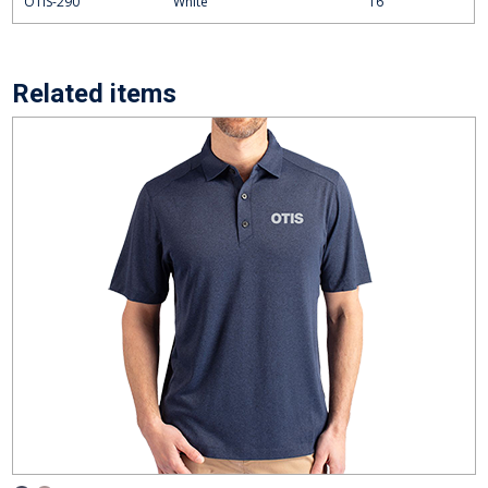
OTIS-290
White
16
Related items