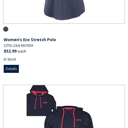
Women’s Eco Stretch Polo
OTIS-264-NVYDH
$52.99
each
In Stock
Details