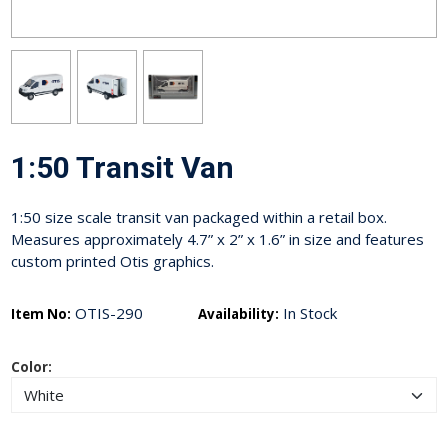
1:50 Transit Van
1:50 size scale transit van packaged within a retail box.
Measures approximately 4.7” x 2” x 1.6” in size and features
custom printed Otis graphics.
OTIS-290
In Stock
Item No:
Availability:
Color: