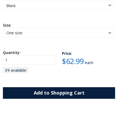
Size:
Quantity:
Price:
$62.99
each
39 available
Add to Shopping Cart