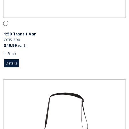
1:50 Transit Van
OTIS-290
$49.99
each
In Stock
Details