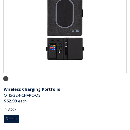
Wireless Charging Portfolio
OTIS-224-CHARC-OS
$62.99
each
In Stock
Details