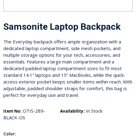
Samsonite Laptop Backpack
The Everyday backpack offers ample organization with a
dedicated laptop compartment, side mesh pockets, and
multiple storage options for your tech, accessories, and
essentials. Features a large main compartment and a
dedicated padded laptop compartment sizes to fit most
standard 14.1” laptops and 15” MacBooks, while the quick-
access exterior pocket keeps smaller items within reach. With
adjustable, padded shoulder straps for comfort, this bag is
perfect for everyday use and travel.
OTIS-289-
In Stock
Item No:
Availability:
BLACK-OS
Color: