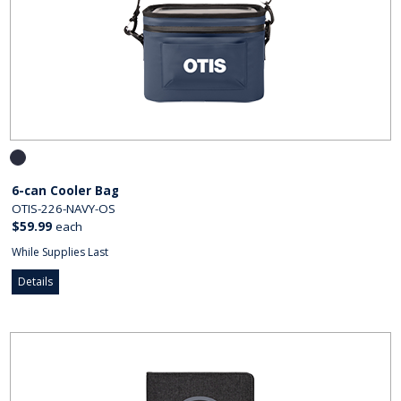
6-can Cooler Bag
OTIS-226-NAVY-OS
$59.99
each
While Supplies Last
Details