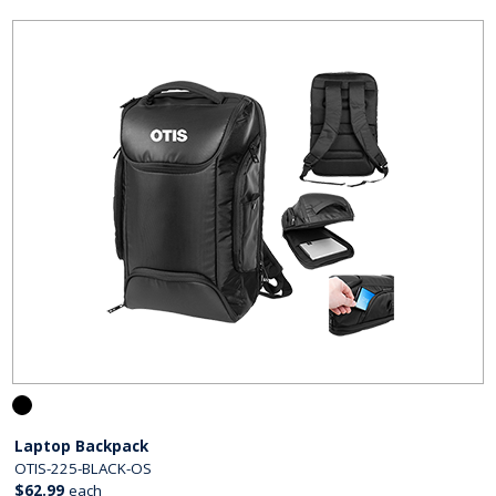
Laptop Backpack
OTIS-225-BLACK-OS
$62.99
each