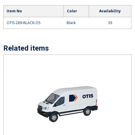
Item No
Color
Availability
OTIS-289-BLACK-OS
Black
39
Related items