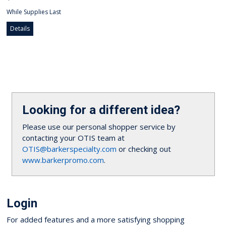
While Supplies Last
Details
Looking for a different idea?
Please use our personal shopper service by
contacting your OTIS team at
OTIS@barkerspecialty.com
or checking out
www.barkerpromo.com
.
Login
For added features and a more satisfying shopping