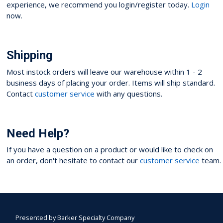
experience, we recommend you login/register today.
Login
now.
Shipping
Most instock orders will leave our warehouse within 1 - 2
business days of placing your order. Items will ship standard.
Contact
customer service
with any questions.
Need Help?
If you have a question on a product or would like to check on
an order, don't hesitate to contact our
customer service
team.
Presented by
Barker Specialty Company