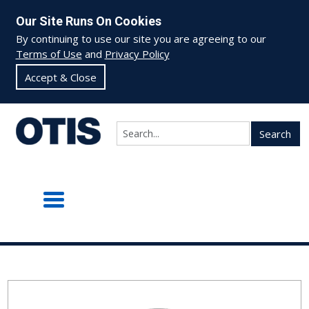
Our Site Runs On Cookies
By continuing to use our site you are agreeing to our
Terms of Use
and
Privacy Policy
Accept & Close
Search