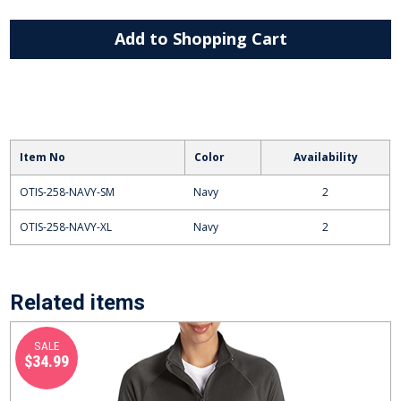
Add to Shopping Cart
Item No
Color
Availability
OTIS-258-NAVY-SM
Navy
2
OTIS-258-NAVY-XL
Navy
2
Related items
SALE
$34.99