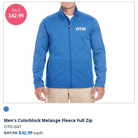
SALE
$42.99
Men's Colorblock Melange Fleece Full Zip
OTIS-047
$47.99
$42.99
each