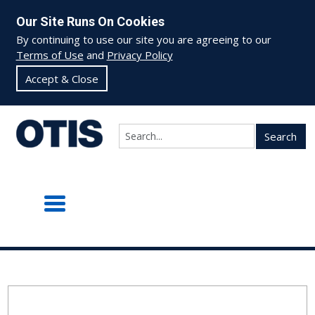
Our Site Runs On Cookies
By continuing to use our site you are agreeing to our
Terms of Use
and
Privacy Policy
Accept & Close
Search