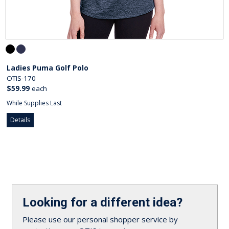
Ladies Puma Golf Polo
OTIS-170
$59.99
each
While Supplies Last
Details
Looking for a different idea?
Please use our personal shopper service by