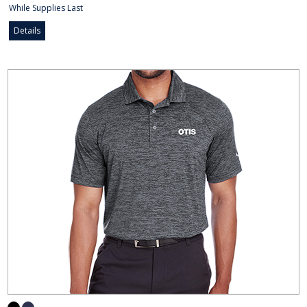
While Supplies Last
Details