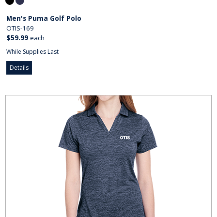
Men's Puma Golf Polo
OTIS-169
$59.99
each
While Supplies Last
Details