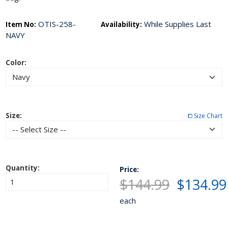
OTIS-258-
While Supplies Last
Item No:
Availability:
NAVY
Color:
Size:
⧠ Size Chart
Quantity:
Price:
$144.99
$134.99
each