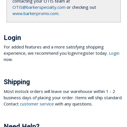
contacting your OTIS team at
OTIS@barkerspecialty.com
or checking out
www.barkerpromo.com
.
Login
For added features and a more satisfying shopping
experience, we recommend you login/register today.
Login
now.
Shipping
Most instock orders will leave our warehouse within 1 - 2
business days of placing your order. Items will ship standard.
Contact
customer service
with any questions.
Need Help?