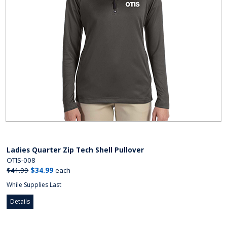
Ladies Quarter Zip Tech Shell Pullover
OTIS-008
$41.99
$34.99
each
While Supplies Last
Details