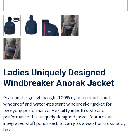
Ladies Uniquely Designed
Windbreaker Anorak Jacket
Grab on the go lightweight 100% nylon comfort-touch
windproof and water-resistant windbreaker jacket for
everyday performance. Flexibility in both style and
performance this uniquely designed jacket features an
integrated stuff pouch sack to carry as a waist or cross body
bag.