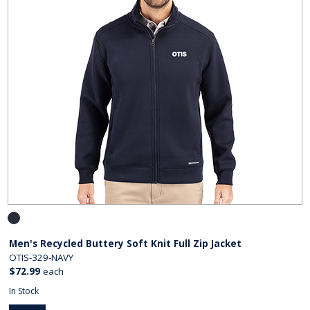
Men's Recycled Buttery Soft Knit Full Zip Jacket
OTIS-329-NAVY
$72.99
each
In Stock