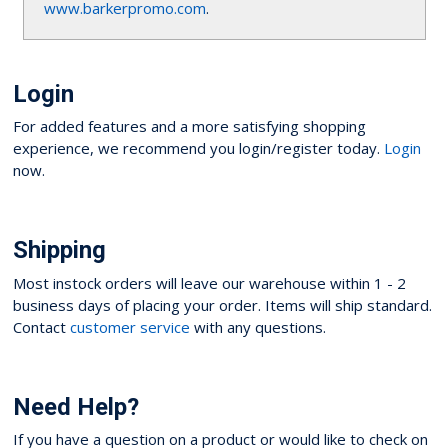
www.barkerpromo.com
.
Login
For added features and a more satisfying shopping
experience, we recommend you login/register today.
Login
now.
Shipping
Most instock orders will leave our warehouse within 1 - 2
business days of placing your order. Items will ship standard.
Contact
customer service
with any questions.
Need Help?
If you have a question on a product or would like to check on