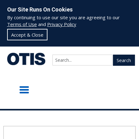
Our Site Runs On Cookies
By continuing to use our site you are agreeing to our
Terms of Use
and
Privacy Policy
Accept & Close
Search