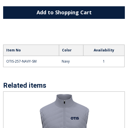
Add to Shopping Cart
Item No
Color
Availability
OTIS-257-NAVY-SM
Navy
1
Related items