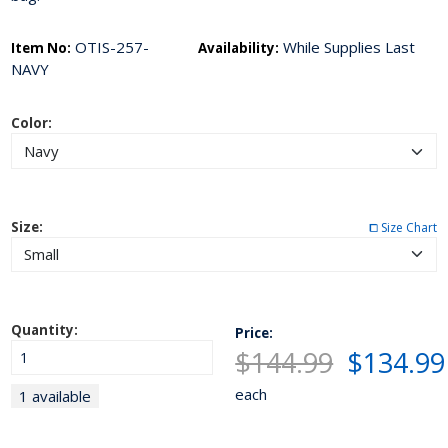
OTIS-257-
While Supplies Last
Item No:
Availability:
NAVY
Color:
Size:
⧠ Size Chart
Quantity:
Price:
$144.99
$134.99
each
1 available