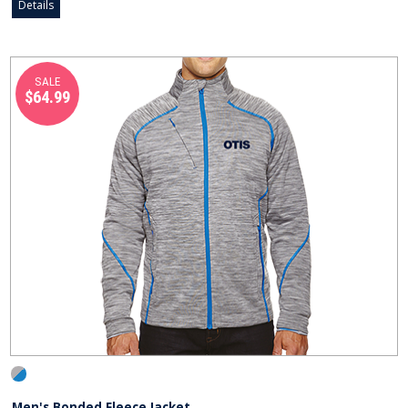
Details
SALE
$64.99
Men's Bonded Fleece Jacket