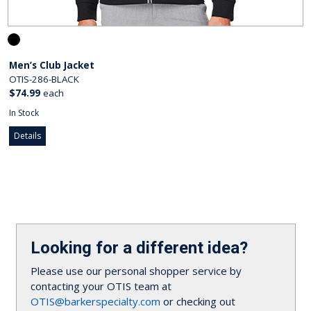
Men’s Club Jacket
OTIS-286-BLACK
$74.99
each
In Stock
Details
Looking for a different idea?
Please use our personal shopper service by
contacting your OTIS team at
OTIS@barkerspecialty.com
or checking out