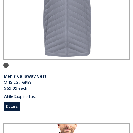
Men’s Callaway Vest
OTIS-237-GREY
$69.99
each
While Supplies Last
Details