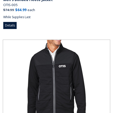
OTIS-005
$74.99
$64.99
each
While Supplies Last
Details