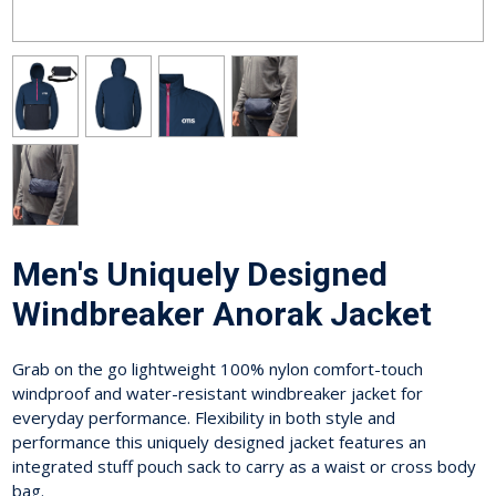
Men's Uniquely Designed
Windbreaker Anorak Jacket
Grab on the go lightweight 100% nylon comfort-touch
windproof and water-resistant windbreaker jacket for
everyday performance. Flexibility in both style and
performance this uniquely designed jacket features an
integrated stuff pouch sack to carry as a waist or cross body
bag.