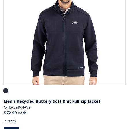
Men's Recycled Buttery Soft Knit Full Zip Jacket
OTIS-329-NAVY
$72.99
each
In Stock