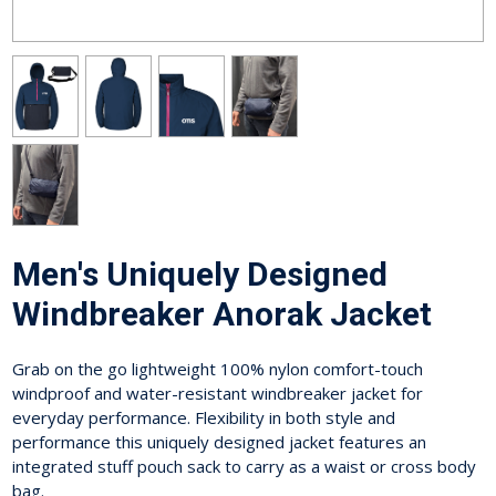
Men's Uniquely Designed
Windbreaker Anorak Jacket
Grab on the go lightweight 100% nylon comfort-touch
windproof and water-resistant windbreaker jacket for
everyday performance. Flexibility in both style and
performance this uniquely designed jacket features an
integrated stuff pouch sack to carry as a waist or cross body
bag.