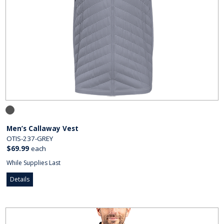
Men’s Callaway Vest
OTIS-237-GREY
$69.99
each
While Supplies Last
Details