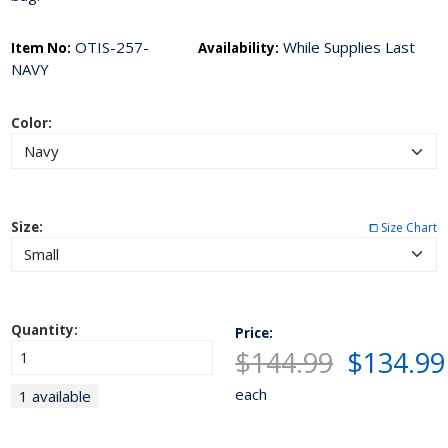
OTIS-257-
While Supplies Last
Item No:
Availability:
NAVY
Color:
Size:
⧠ Size Chart
Quantity:
Price:
$144.99
$134.99
each
1 available