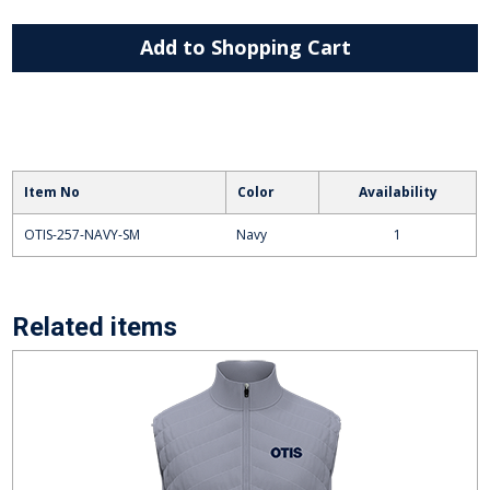
Add to Shopping Cart
Item No
Color
Availability
OTIS-257-NAVY-SM
Navy
1
Related items