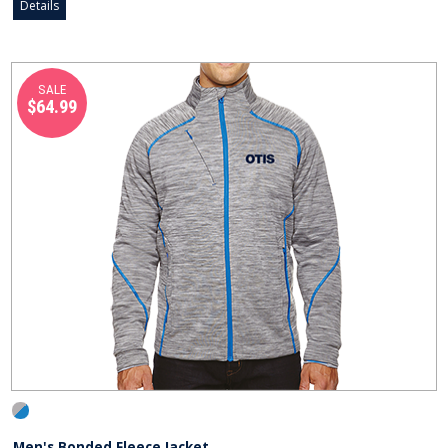
Details
SALE
$64.99
Men's Bonded Fleece Jacket