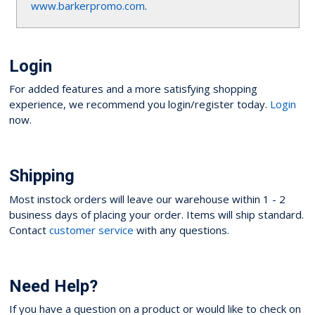
www.barkerpromo.com
.
Login
For added features and a more satisfying shopping
experience, we recommend you login/register today.
Login
now.
Shipping
Most instock orders will leave our warehouse within 1 - 2
business days of placing your order. Items will ship standard.
Contact
customer service
with any questions.
Need Help?
If you have a question on a product or would like to check on