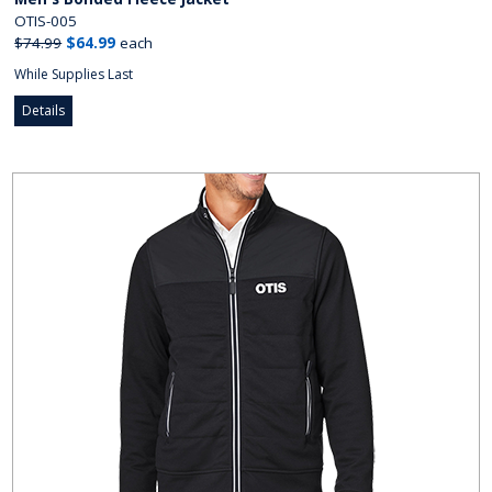
OTIS-005
$74.99
$64.99
each
While Supplies Last
Details