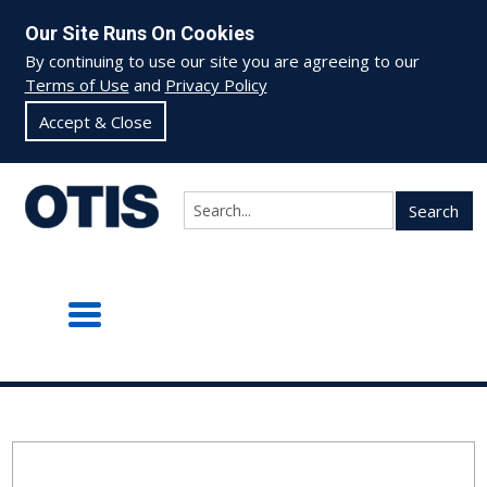
Our Site Runs On Cookies
By continuing to use our site you are agreeing to our
Terms of Use
and
Privacy Policy
Accept & Close
Search