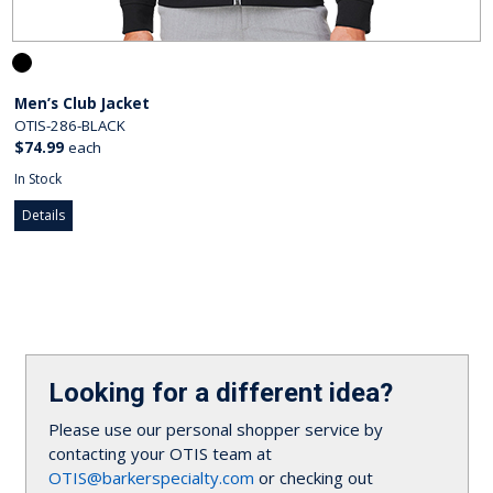
Men’s Club Jacket
OTIS-286-BLACK
$74.99
each
In Stock
Details
Looking for a different idea?
Please use our personal shopper service by
contacting your OTIS team at
OTIS@barkerspecialty.com
or checking out