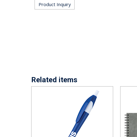
Product Inquiry
Related items