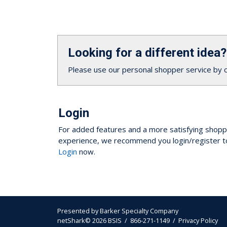
Looking for a different idea?
Please use our personal shopper service by 
Login
For added features and a more satisfying shopp
experience, we recommend you login/register t
Login
now.
Presented by
Barker Specialty Company
netShark© 2026 BSIS / 866-271-1149 /
Privacy Policy