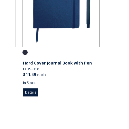
Hard Cover Journal Book with Pen
OTIS-016
$11.49
each
In Stock
Details