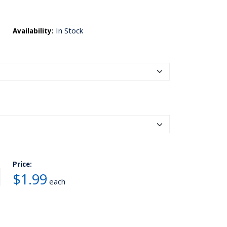
In Stock
Availability:
Price:
$1.99
each