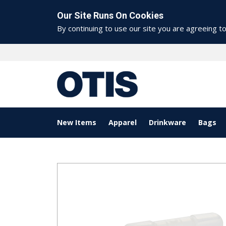
Our Site Runs On Cookies
By continuing to use our site you are agreeing t
New Items
Apparel
Drinkware
Bags