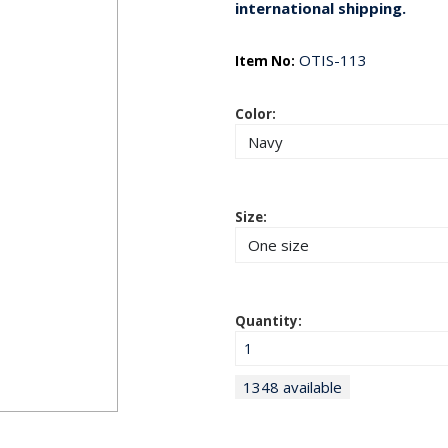
international shipping.
OTIS-113
Item No:
Color:
Size:
Quantity:
1348 available