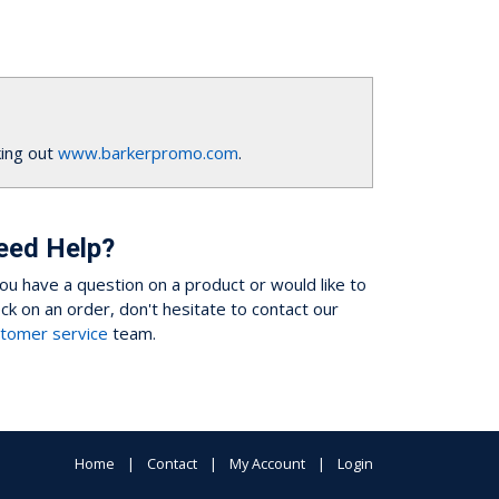
ing out
www.barkerpromo.com
.
eed Help?
you have a question on a product or would like to
ck on an order, don't hesitate to contact our
tomer service
team.
Home
Contact
My Account
Login