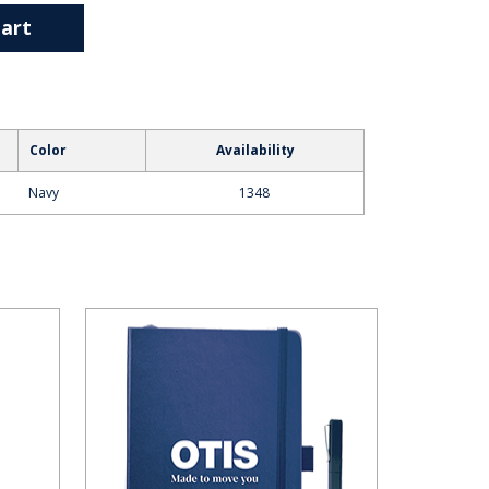
art
Color
Availability
Navy
1348