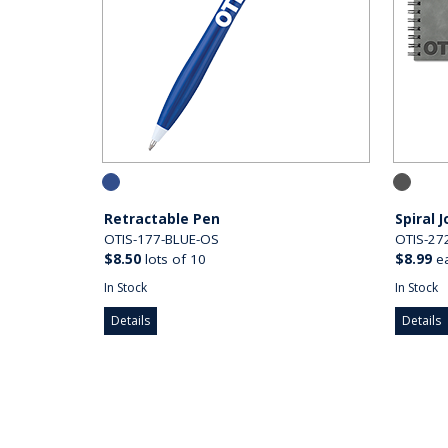
Retractable Pen
Spiral 
OTIS-177-BLUE-OS
OTIS-27
$8.50
lots of 10
$8.99
e
In Stock
In Stock
Details
Details