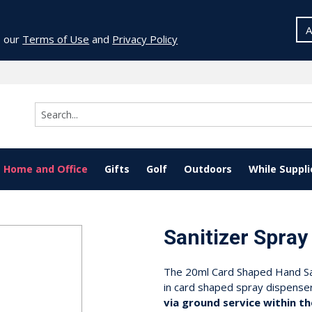
A
o our
Terms of Use
and
Privacy Policy
Home and Office
Gifts
Golf
Outdoors
While Suppli
Sanitizer Spray
The 20ml Card Shaped Hand Sani
in card shaped spray dispense
via ground service within th