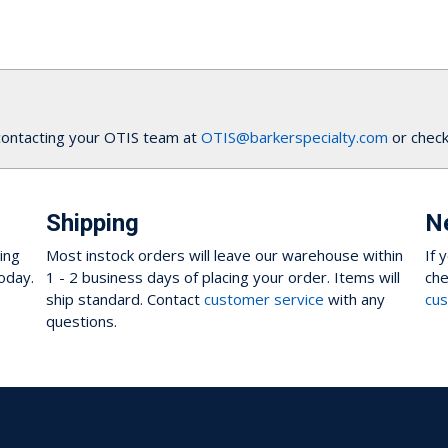
contacting your OTIS team at
OTIS@barkerspecialty.com
or check
Shipping
N
ing
Most instock orders will leave our warehouse within
If 
oday.
1 - 2 business days of placing your order. Items will
che
ship standard. Contact
customer service
with any
cus
questions.