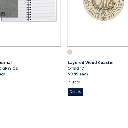
Journal
Layered Wood Coaster
2-GREY-OS
OTIS-247
ach
$9.99
each
In Stock
Details