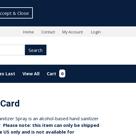
ccept & Close
Home
Contact
My Account
Login
Search
es Last
View All
Cart
0
 Card
tizer Spray is an alcohol-based hand sanitizer
r.
Please note: this item can only be shipped
e US only and is not available for