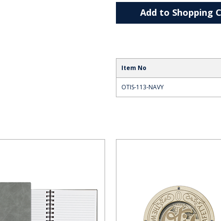
Add to Shopping C
Item No
OTIS-113-NAVY