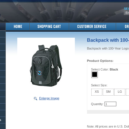
SE
Backpack with 100
Backpack with 100-Year Logo
Product Options:
Select Color:
Black
Select Size:
XS
SM
LG
Enlarge Image
Quantity:
s
Note: All prices are in U.S. Dol