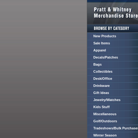
New Products
Sale Items
Apparel
Decals/Patches
Bags
Collectibles
Desk/Office
Drinkware
Gift Ideas
Jewelry/Watches
Kids Stuff
Miscellaneous
Golf/Outdoors
Tradeshows/Bulk Purchase
Winter Season