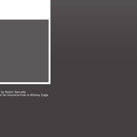
e by Barker Specialty
of the Historical Pratt & Whitney Eagle