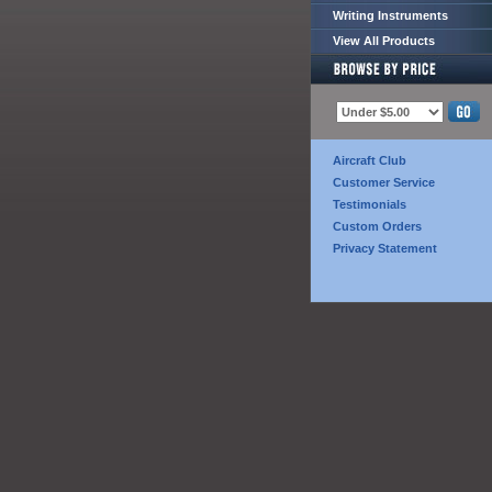
Writing Instruments
View All Products
Aircraft Club
Customer Service
Testimonials
Custom Orders
Privacy Statement