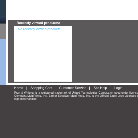
Recently viewed products:
No recently viewed products.
Home
|
Shopping Cart
|
Customer Service
|
Site Help
|
Login
Pratt & Whitney is a registered trademark of United Technologies Corporation used under licens
Company/MultiPrints, Inc. Barker Specialty/MultiPrints, Inc. is the Official Eagle Logo Licensee 
logo merchandise.