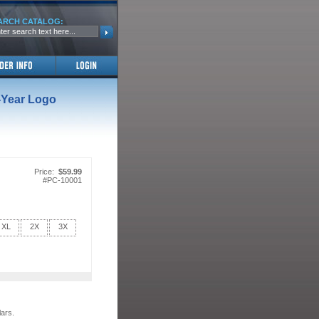
ARCH CATALOG:
-Year Logo
Price:
$59.99
#
PC-10001
XL
2X
3X
lars.