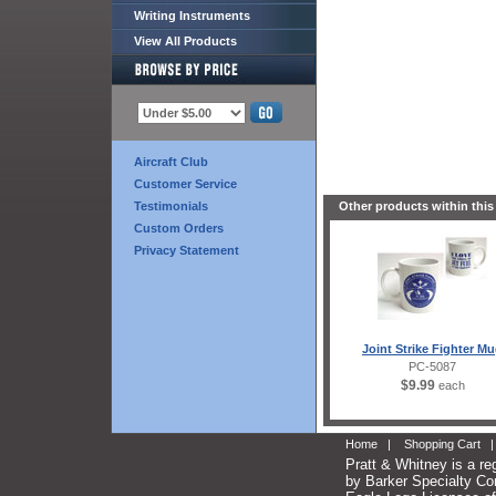
Writing Instruments
View All Products
Aircraft Club
Customer Service
Testimonials
Other products within this
Custom Orders
Privacy Statement
Joint Strike Fighter M
PC-5087
$9.99
each
Home
|
Shopping Cart
Pratt & Whitney is a re
by Barker Specialty Com