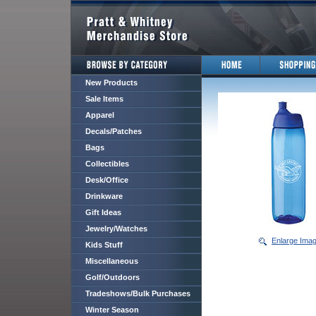
New Products
Sale Items
Apparel
Decals/Patches
Bags
Collectibles
Desk/Office
Drinkware
Gift Ideas
Jewelry/Watches
Enlarge Ima
Kids Stuff
Miscellaneous
Golf/Outdoors
Tradeshows/Bulk Purchases
Winter Season