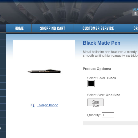
SE
Black Matte Pen
Metal ballpoint pen features a trendy
smooth writing high capacity cartridg
Product Options:
Select Color:
Black
Select Size:
One Size
One
Enlarge Image
Size
Quantity:
s