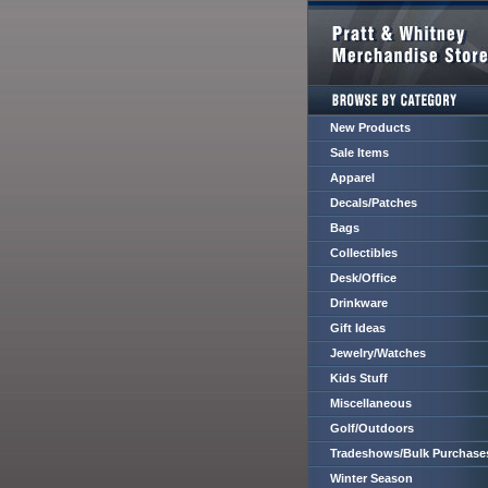
New Products
Sale Items
Apparel
Decals/Patches
Bags
Collectibles
Desk/Office
Drinkware
Gift Ideas
Jewelry/Watches
Kids Stuff
Miscellaneous
Golf/Outdoors
Tradeshows/Bulk Purchase
Winter Season