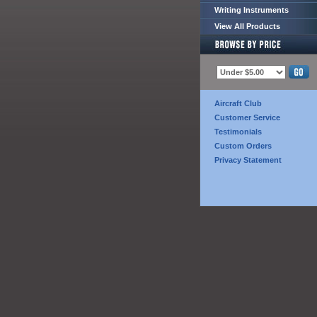
Writing Instruments
View All Products
Aircraft Club
Customer Service
Testimonials
Custom Orders
Privacy Statement