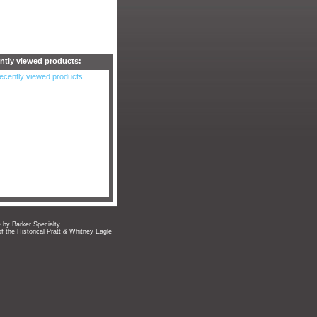
ntly viewed products:
ecently viewed products.
e by Barker Specialty
of the Historical Pratt & Whitney Eagle