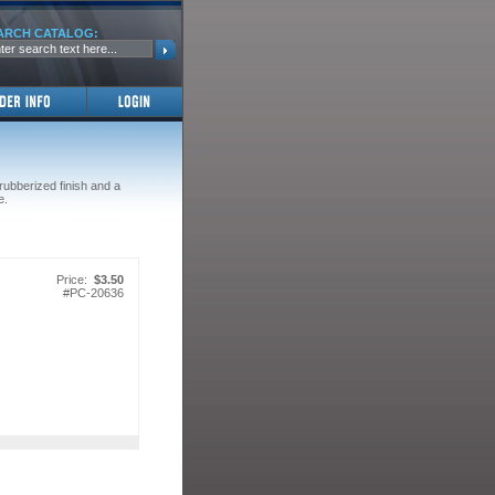
ARCH CATALOG:
 rubberized finish and a
e.
Price:
$3.50
#
PC-20636