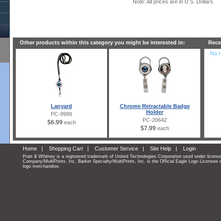
Note: All prices are in U.S. Dollars.
Other products within this category you might be interested in:
Rece
No r
Lanyard
Chrome Retractable Badge
Holder
PC-9999
PC-20642
$6.99
each
$7.99
each
Home
|
Shopping Cart
|
Customer Service
|
Site Help
|
Login
Pratt & Whitney is a registered trademark of United Technologies Corporation used under licens
Company/MultiPrints, Inc. Barker Specialty/MultiPrints, Inc. is the Official Eagle Logo Licensee 
logo merchandise.