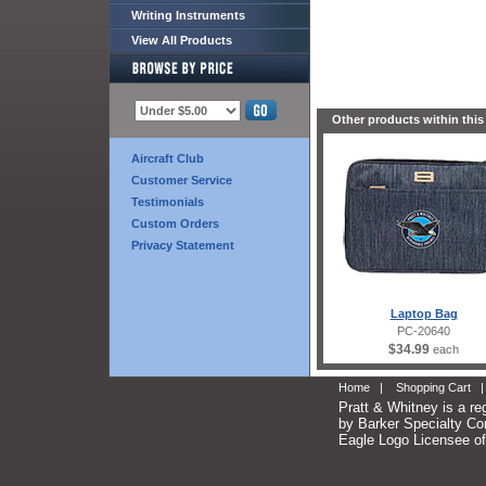
Writing Instruments
View All Products
Other products within this
Aircraft Club
Customer Service
Testimonials
Custom Orders
Privacy Statement
Laptop Bag
PC-20640
$34.99
each
Home
|
Shopping Cart
Pratt & Whitney is a re
by Barker Specialty Com
Eagle Logo Licensee of