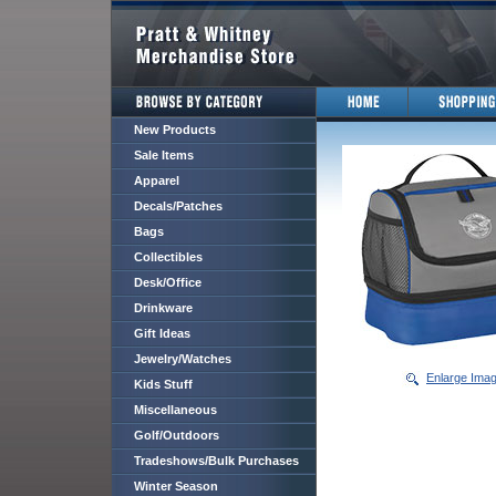
New Products
Sale Items
Apparel
Decals/Patches
Bags
Collectibles
Desk/Office
Drinkware
Gift Ideas
Jewelry/Watches
Enlarge Ima
Kids Stuff
Miscellaneous
Golf/Outdoors
Tradeshows/Bulk Purchases
Winter Season