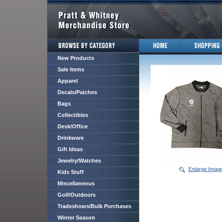
New Products
Sale Items
Apparel
Decals/Patches
Bags
Collectibles
Desk/Office
Drinkware
Gift Ideas
Jewelry/Watches
Enlarge Imag
Kids Stuff
Miscellaneous
Golf/Outdoors
Tradeshows/Bulk Purchases
Winter Season