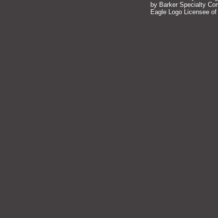
by Barker Specialty Comp
Eagle Logo Licensee of 