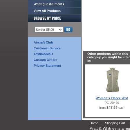
Writing Instruments
View All Products
Aircraft Club
Customer Service
Other products within this
Testimonials
category you might be inte
Custom Orders
in:
Privacy Statement
Women’s Fleece Vest
PC-20440
$47.99
from
each
Home
|
Shopping Cart
Pratt & Whitney is a re