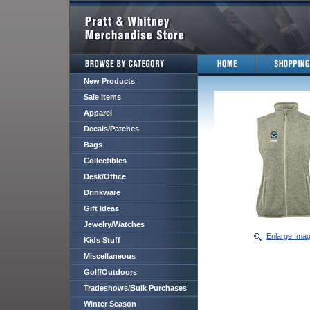
New Products
Sale Items
Apparel
Decals/Patches
Bags
Collectibles
Desk/Office
Drinkware
Gift Ideas
Jewelry/Watches
Enlarge Ima
Kids Stuff
Miscellaneous
Golf/Outdoors
Tradeshows/Bulk Purchases
Winter Season