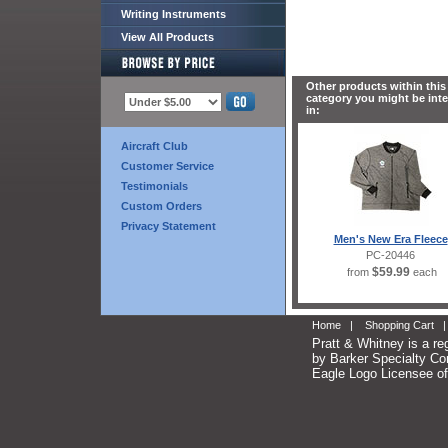
Writing Instruments
View All Products
Other products within this
category you might be int
in:
Aircraft Club
Customer Service
Testimonials
Custom Orders
Privacy Statement
Men's New Era Fleece
PC-20446
$59.99
from
each
Home
|
Shopping Cart
Pratt & Whitney is a re
by Barker Specialty Com
Eagle Logo Licensee of