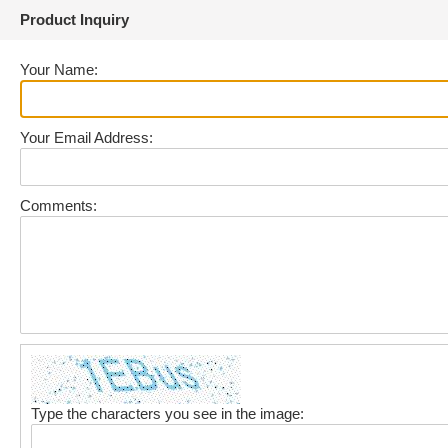
Product Inquiry
Your Name:
Your Email Address:
Comments:
Type the characters you see in the image: