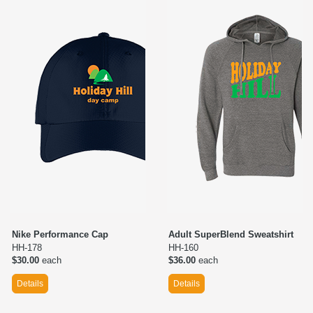
Nike Performance Cap
Adult SuperBlend Sweatshirt
HH-178
HH-160
$30.00
each
$36.00
each
Details
Details