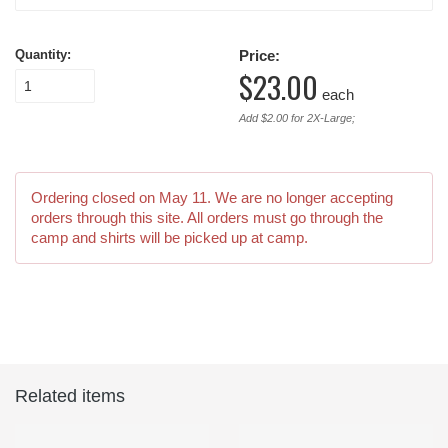
Quantity:
Price:
$23.00
each
Add $2.00 for 2X-Large;
Ordering closed on
May 11
. We are no longer accepting
orders through this site. All orders must go through the
camp and shirts will be picked up at camp.
Related items