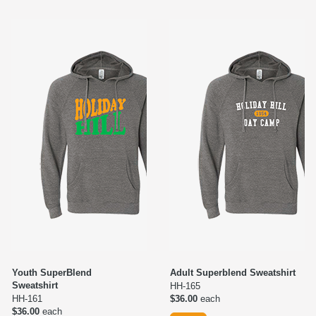
Youth SuperBlend
Adult Superblend Sweatshirt
Sweatshirt
HH-165
HH-161
$36.00
each
$36.00
each