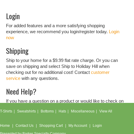
Login
For added features and a more satisfying shopping
experience, we recommend you login/register today.
Login
now
Shipping
Ship to your home for a $9.99 flat rate charge. Or you can
save on shipping and select Ship to Holiday Hill when
checking out for no additional cost! Contact
customer
service
with any questions.
Need Help?
If you have a question on a product or would like to check on
an order, don't hesitate to contact our
customer service
T-Shirts
Sweatshirts
Bottoms
Hats
Miscellaneous
View All
team.
Home
Contact Us
Shopping Cart
My Account
Login
Presented by
Barker Specialty Company