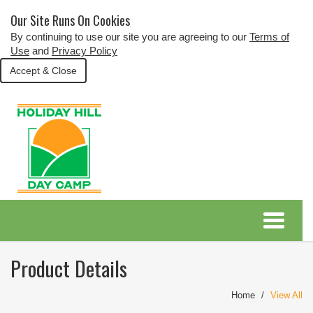
Our Site Runs On Cookies
By continuing to use our site you are agreeing to our
Terms of
Use
and
Privacy Policy
Accept & Close
Product Details
Home
View All