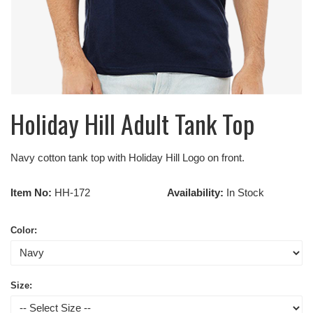
Holiday Hill Adult Tank Top
Navy cotton tank top with Holiday Hill Logo on front.
Item No:
HH-172
Availability:
In Stock
Color:
Size: