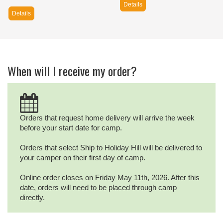
Details
Details
When will I receive my order?
Orders that request home delivery will arrive the week
before your start date for camp.
Orders that select Ship to Holiday Hill will be delivered to
your camper on their first day of camp.
Online order closes on Friday May 11th, 2026. After this
date, orders will need to be placed through camp
directly.