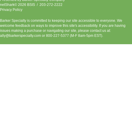
netShark© 2026 BSIS / 203-272-2222
Privacy Policy
Barker Specialty is committed to keeping our site accessible to everyone. We
welcome feedback on ways to improve this site's accessibility. If you are having
issues making a purchase or navigating our site, please contact us at:
ally@barkerspecialty.com
or 800-227-5377 (M-F 8am-5pm EST).